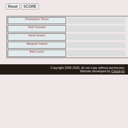
Christopher Stone
Todd Susman
Gene Evans
Margaret Impert
Britt Leach
Copyright 2006-2026, do not copy without permission.
Website developed by
ChuckyG