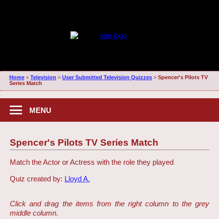
Home
>
Television
>
User Submitted Television Quizzes
>
Spencer's Pilots TV
Series Match
MENU
Spencer's Pilots TV Series Match
Match the Actor or Actress with the role they played
Quiz created by:
Lloyd A.
Click and drag the items from the right column to the grey
middle column.