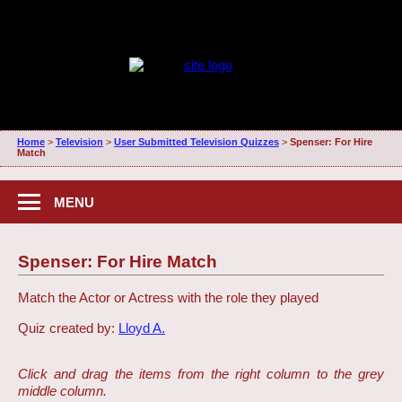
Home
>
Television
>
User Submitted Television Quizzes
>
Spenser: For Hire
Match
MENU
Spenser: For Hire Match
Match the Actor or Actress with the role they played
Quiz created by:
Lloyd A.
Click and drag the items from the right column to the grey
middle column.