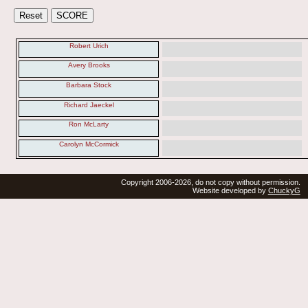
Robert Urich
Avery Brooks
Barbara Stock
Richard Jaeckel
Ron McLarty
Carolyn McCormick
Copyright 2006-2026, do not copy without permission.
Website developed by
ChuckyG