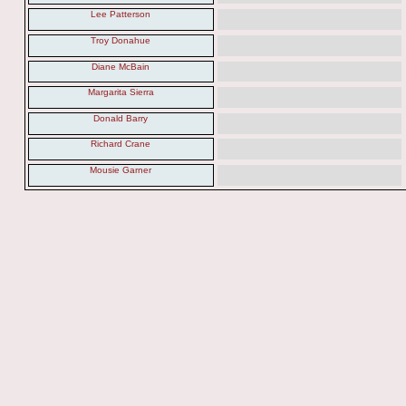
Lee Patterson
Troy Donahue
Diane McBain
Margarita Sierra
Donald Barry
Richard Crane
Mousie Garner