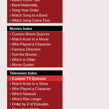
› Band Nationality
› Song Year Order
› Match Song to a Band
› Which Song Came First
Movies Index
› Custom Movie Quizzes
› Match Actor to a Movie
› Who Played a Character
› Famous Directors
› Sort the Movies
› Which is Older
› Movie Quotes
Television Index
› Custom TV Quizzes
› Match Actor to a Show
› Who Played a Character
› Which Network
› Which Ran Longer
› Order by # of Episodes