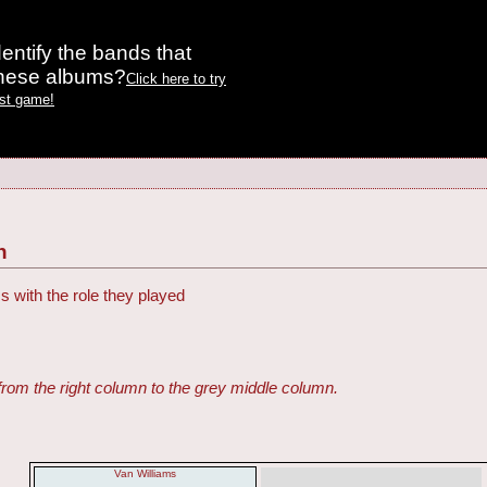
entify the bands that
these albums?
Click here to try
est game!
h
s with the role they played
from the right column to the grey middle column.
Van Williams