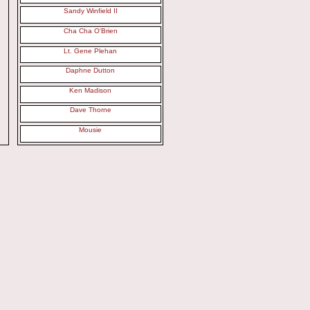
Sandy Winfield II
Cha Cha O'Brien
Lt. Gene Plehan
Daphne Dutton
Ken Madison
Dave Thorne
Mousie