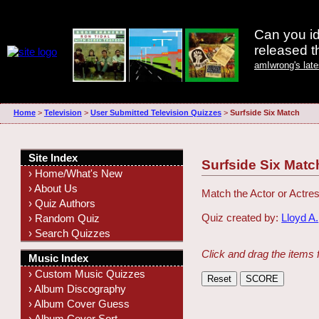
Can you id
released 
amIwrong's lat
Home
>
Television
>
User Submitted Television Quizzes
>
Surfside Six Match
Site Index
Surfside Six Matc
› Home/What's New
› About Us
Match the Actor or Actres
› Quiz Authors
Quiz created by:
Lloyd A.
› Random Quiz
› Search Quizzes
Click and drag the items 
Music Index
› Custom Music Quizzes
› Album Discography
› Album Cover Guess
› Album Cover Sort