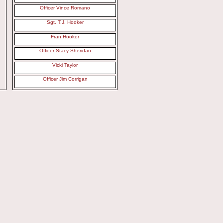
Officer Vince Romano
Sgt. T.J. Hooker
Fran Hooker
Officer Stacy Sheridan
Vicki Taylor
Officer Jim Corrigan