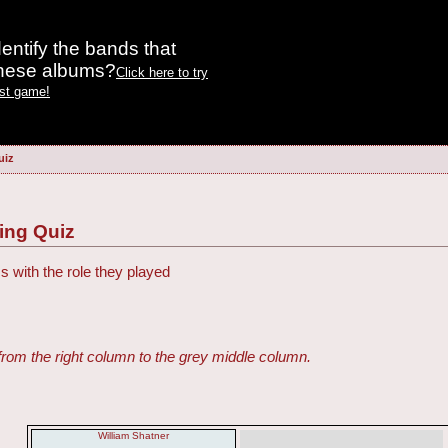
entify the bands that
these albums?
Click here to try
est game!
uiz
ing Quiz
s with the role they played
from the right column to the grey middle column.
William Shatner