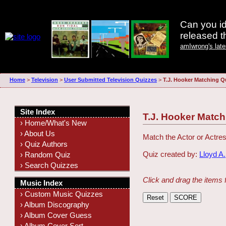
Can you id
released 
amIwrong's lat
Home
>
Television
>
User Submitted Television Quizzes
>
T.J. Hooker Matching Q
Site Index
T.J. Hooker Match
› Home/What's New
› About Us
Match the Actor or Actres
› Quiz Authors
Quiz created by:
Lloyd A.
› Random Quiz
› Search Quizzes
Click and drag the items 
Music Index
› Custom Music Quizzes
› Album Discography
› Album Cover Guess
› Album Cover Sort