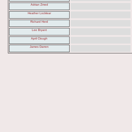
Adrian Zmed
Heather Locklear
Richard Herd
Lee Bryant
April Clough
James Darren