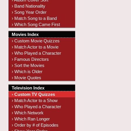
› Band Nationality
› Song Year Order
› Match Song to a Band
› Which Song Came First
Movies Index
› Custom Movie Quizzes
› Match Actor to a Movie
› Who Played a Character
› Famous Directors
› Sort the Movies
› Which is Older
› Movie Quotes
Television Index
› Custom TV Quizzes
› Match Actor to a Show
› Who Played a Character
› Which Network
› Which Ran Longer
› Order by # of Episodes