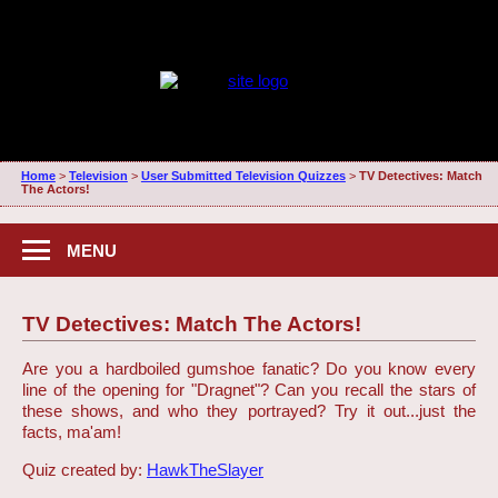
Home
>
Television
>
User Submitted Television Quizzes
>
TV Detectives: Match
The Actors!
MENU
TV Detectives: Match The Actors!
Are you a hardboiled gumshoe fanatic? Do you know every
line of the opening for "Dragnet"? Can you recall the stars of
these shows, and who they portrayed? Try it out...just the
facts, ma'am!
Quiz created by:
HawkTheSlayer