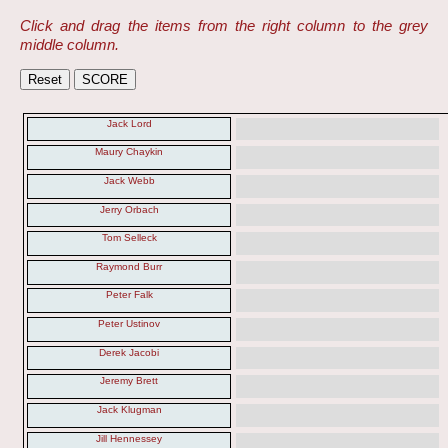
Click and drag the items from the right column to the grey
middle column.
Jack Lord
Maury Chaykin
Jack Webb
Jerry Orbach
Tom Selleck
Raymond Burr
Peter Falk
Peter Ustinov
Derek Jacobi
Jeremy Brett
Jack Klugman
Jill Hennessey