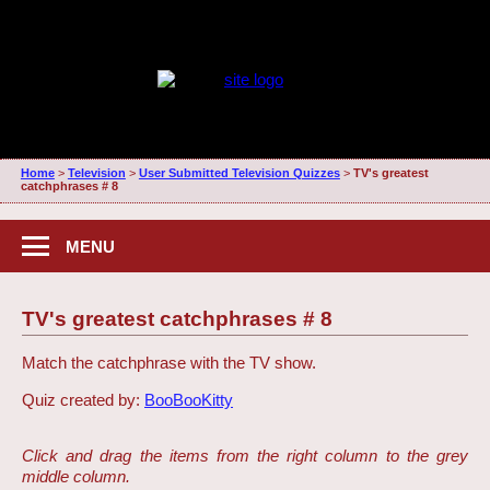
Home
>
Television
>
User Submitted Television Quizzes
>
TV's greatest
catchphrases # 8
MENU
TV's greatest catchphrases # 8
Match the catchphrase with the TV show.
Quiz created by:
BooBooKitty
Click and drag the items from the right column to the grey
middle column.