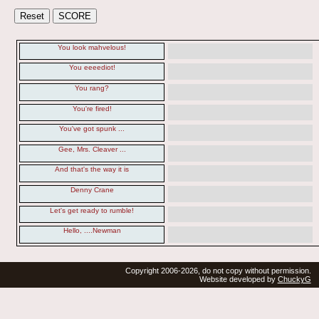
You look mahvelous!
You eeeediot!
You rang?
You're fired!
You've got spunk ...
Gee, Mrs. Cleaver ...
And that's the way it is
Denny Crane
Let's get ready to rumble!
Hello, ....Newman
Copyright 2006-2026, do not copy without permission.
Website developed by
ChuckyG