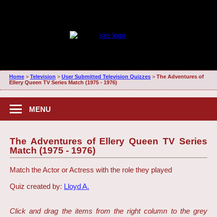
Home
>
Television
>
User Submitted Television Quizzes
>
The Adventures of
Ellery Queen TV Series Match (1975 - 1976)
MENU
The Adventures of Ellery Queen TV Series
Match (1975 - 1976)
Match the Actor or Actress with the role they played
Quiz created by:
Lloyd A.
Click and drag the items from the right column to the grey