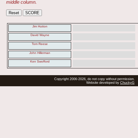
middle column.
Jim Hutton
David Wayne
Tom Reese
John Hillerman
Ken Swofford
Copyright 2006-2026, do not copy without permission.
Website developed by
ChuckyG