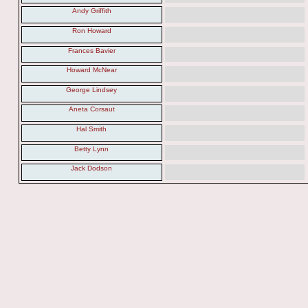
Andy Griffith
Ron Howard
Frances Bavier
Howard McNear
George Lindsey
Aneta Corsaut
Hal Smith
Betty Lynn
Jack Dodson