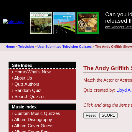
Can you id
released 
amIwrong's lat
Home
>
Television
>
User Submitted Television Quizzes
>
The Andy Griffith Sho
Site Index
The Andy Griffit
› Home/What's New
› About Us
Match the Actor or Actres
› Quiz Authors
Quiz created by:
Lloyd A.
› Random Quiz
› Search Quizzes
Click and drag the items 
Music Index
› Custom Music Quizzes
› Album Discography
› Album Cover Guess
› Album Cover Sort