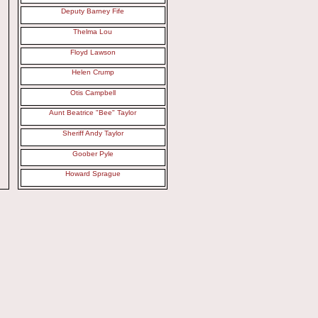
Deputy Barney Fife
Thelma Lou
Floyd Lawson
Helen Crump
Otis Campbell
Aunt Beatrice "Bee" Taylor
Sheriff Andy Taylor
Goober Pyle
Howard Sprague