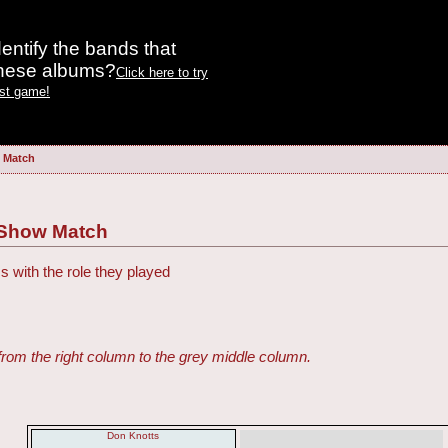
entify the bands that
these albums?
Click here to try
est game!
w Match
h Show Match
s with the role they played
from the right column to the grey middle column.
Don Knotts