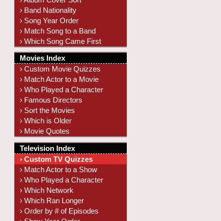
› Band Nationality
› Song Year Order
› Match Song to a Band
› Which Song Came First
Movies Index
› Custom Movie Quizzes
› Match Actor to a Movie
› Who Played a Character
› Famous Directors
› Sort the Movies
› Which is Older
› Movie Quotes
Television Index
› Custom TV Quizzes
› Match Actor to a Show
› Who Played a Character
› Which Network
› Which Ran Longer
› Order by # of Episodes