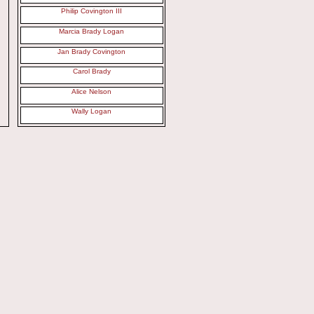
Philip Covington III
Marcia Brady Logan
Jan Brady Covington
Carol Brady
Alice Nelson
Wally Logan