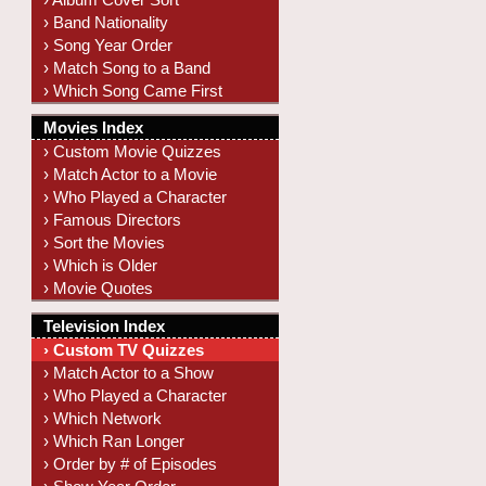
› Band Nationality
› Song Year Order
› Match Song to a Band
› Which Song Came First
Movies Index
› Custom Movie Quizzes
› Match Actor to a Movie
› Who Played a Character
› Famous Directors
› Sort the Movies
› Which is Older
› Movie Quotes
Television Index
› Custom TV Quizzes
› Match Actor to a Show
› Who Played a Character
› Which Network
› Which Ran Longer
› Order by # of Episodes