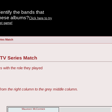
entify the bands that
these albums?
Click here to try
est game!
ries Match
 TV Series Match
s with the role they played
from the right column to the grey middle column.
Maureen McCormick