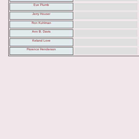
Eve Plumb
Jerry Houser
Ron Kuhlman
Ann B. Davis
Keland Love
Florence Henderson