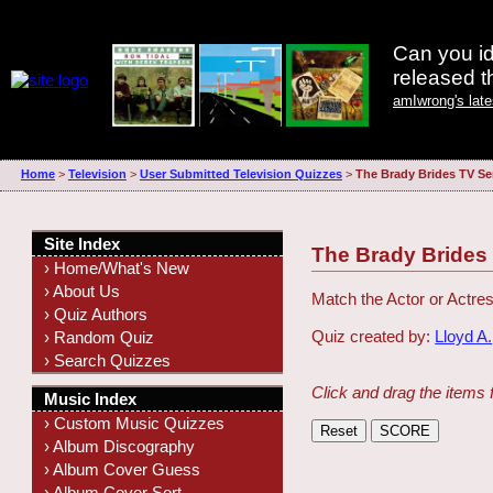
Can you id
released 
amIwrong's lat
Home
>
Television
>
User Submitted Television Quizzes
>
The Brady Brides TV Se
Site Index
The Brady Brides
› Home/What's New
› About Us
Match the Actor or Actres
› Quiz Authors
Quiz created by:
Lloyd A.
› Random Quiz
› Search Quizzes
Click and drag the items 
Music Index
› Custom Music Quizzes
› Album Discography
› Album Cover Guess
› Album Cover Sort