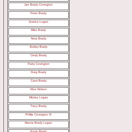
Jan Brady Covington
Peter Brady
Jessica Logan
Mike Brady
Nora Brady
Bobby Brady
Cindy Brady
Patty Covington
Greg Brady
Carol Brady
Alice Nelson
Mickey Logan
Tracy Brady
Phillip Covington III
Marcia Brady Logan
Kevin Brady