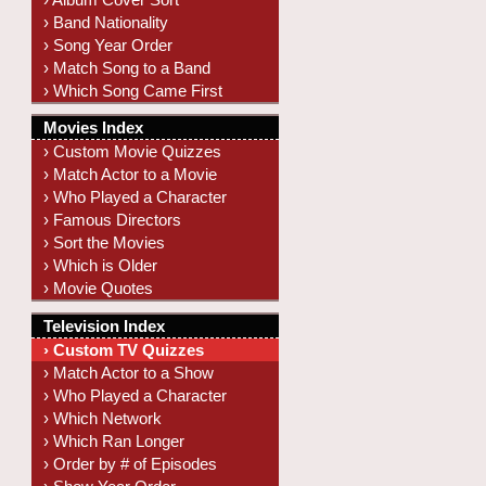
› Band Nationality
› Song Year Order
› Match Song to a Band
› Which Song Came First
Movies Index
› Custom Movie Quizzes
› Match Actor to a Movie
› Who Played a Character
› Famous Directors
› Sort the Movies
› Which is Older
› Movie Quotes
Television Index
› Custom TV Quizzes
› Match Actor to a Show
› Who Played a Character
› Which Network
› Which Ran Longer
› Order by # of Episodes