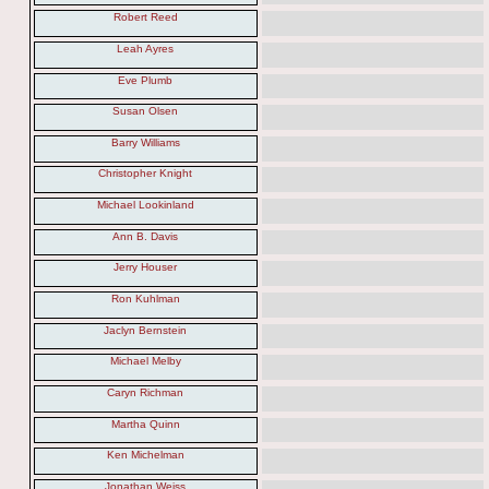
Robert Reed
Leah Ayres
Eve Plumb
Susan Olsen
Barry Williams
Christopher Knight
Michael Lookinland
Ann B. Davis
Jerry Houser
Ron Kuhlman
Jaclyn Bernstein
Michael Melby
Caryn Richman
Martha Quinn
Ken Michelman
Jonathan Weiss