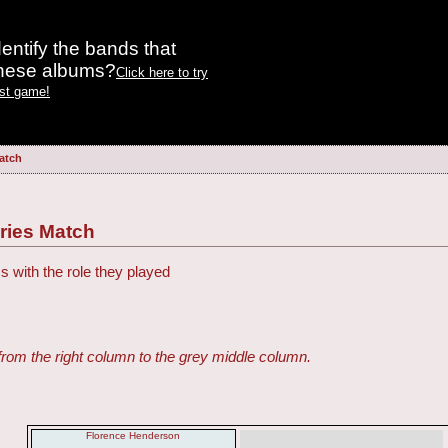
entify the bands that
these albums?
Click here to try
est game!
atch
ries Match
s with the role they played
from the right column to the grey middle column.
Florence Henderson