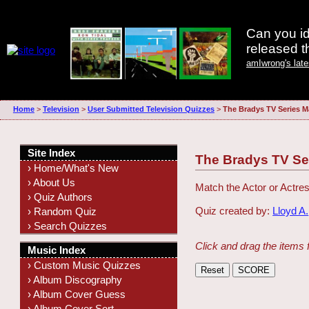
Can you id
released 
amIwrong's lat
Home
>
Television
>
User Submitted Television Quizzes
>
The Bradys TV Series M
Site Index
The Bradys TV Se
› Home/What's New
› About Us
Match the Actor or Actres
› Quiz Authors
Quiz created by:
Lloyd A.
› Random Quiz
› Search Quizzes
Click and drag the items 
Music Index
› Custom Music Quizzes
› Album Discography
› Album Cover Guess
› Album Cover Sort