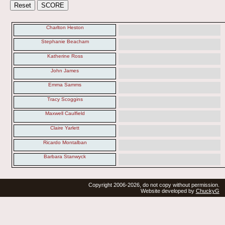
Charlton Heston
Stephanie Beacham
Katherine Ross
John James
Emma Samms
Tracy Scoggins
Maxwell Caulfield
Claire Yarlett
Ricardo Montalban
Barbara Stanwyck
Copyright 2006-2026, do not copy without permission.
Website developed by
ChuckyG