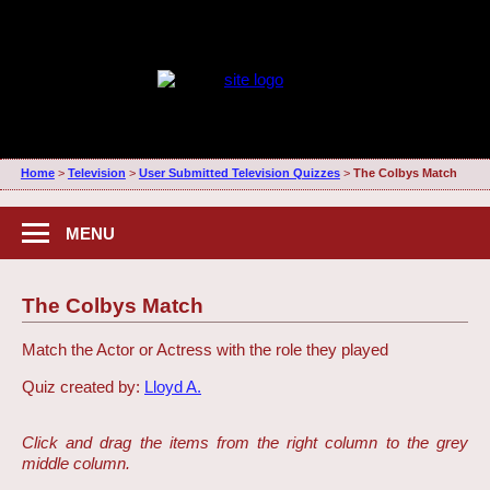
Home
>
Television
>
User Submitted Television Quizzes
>
The Colbys Match
MENU
The Colbys Match
Match the Actor or Actress with the role they played
Quiz created by:
Lloyd A.
Click and drag the items from the right column to the grey
middle column.