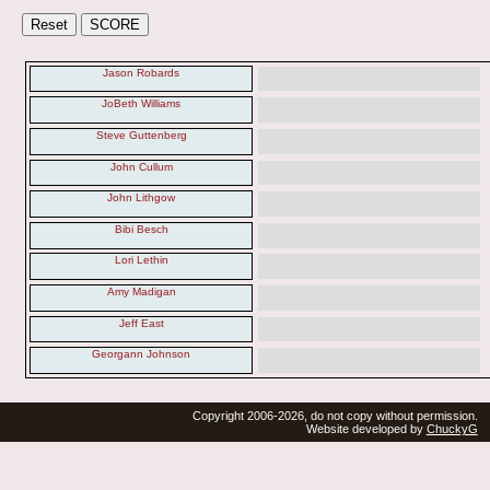
Jason Robards
JoBeth Williams
Steve Guttenberg
John Cullum
John Lithgow
Bibi Besch
Lori Lethin
Amy Madigan
Jeff East
Georgann Johnson
Copyright 2006-2026, do not copy without permission.
Website developed by
ChuckyG