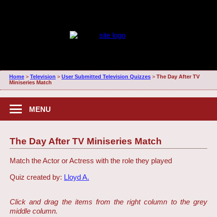
Home
>
Television
>
User Submitted Television Quizzes
>
The Day After TV
Miniseries Match
MENU
The Day After TV Miniseries Match
Match the Actor or Actress with the role they played
Quiz created by:
Lloyd A.
Click and drag the items from the right column to the grey
middle column.