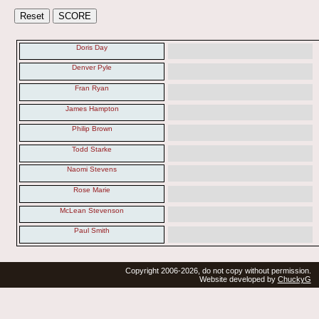
Doris Day
Denver Pyle
Fran Ryan
James Hampton
Philip Brown
Todd Starke
Naomi Stevens
Rose Marie
McLean Stevenson
Paul Smith
Copyright 2006-2026, do not copy without permission.
Website developed by
ChuckyG