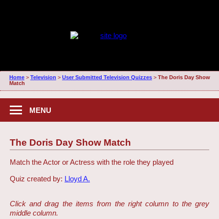
Home
>
Television
>
User Submitted Television Quizzes
>
The Doris Day Show
Match
MENU
The Doris Day Show Match
Match the Actor or Actress with the role they played
Quiz created by:
Lloyd A.
Click and drag the items from the right column to the grey
middle column.