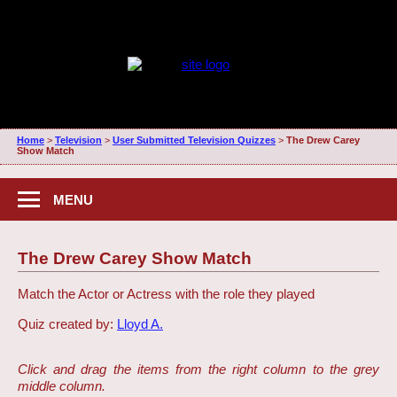
Home
>
Television
>
User Submitted Television Quizzes
>
The Drew Carey
Show Match
MENU
The Drew Carey Show Match
Match the Actor or Actress with the role they played
Quiz created by:
Lloyd A.
Click and drag the items from the right column to the grey
middle column.