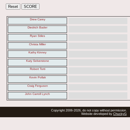
Drew Carey
Diedrich Bader
Ryan Stiles
Christa Miller
Kathy Kinney
Katy Selverstone
Robert Torti
Kevin Pollak
Craig Ferguson
John Carroll Lynch
Copyright 2006-2026, do not copy without permission.
Website developed by
ChuckyG