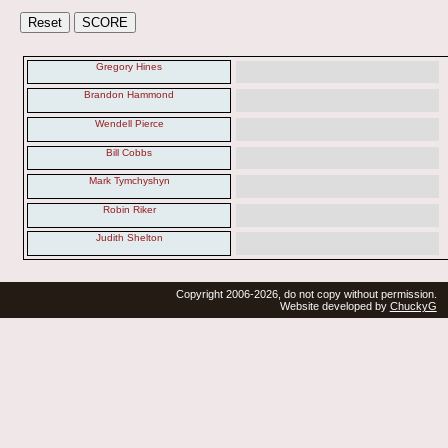
Gregory Hines
Brandon Hammond
Wendell Pierce
Bill Cobbs
Mark Tymchyshyn
Robin Riker
Judith Shelton
Copyright 2006-2026, do not copy without permission.
Website developed by
ChuckyG