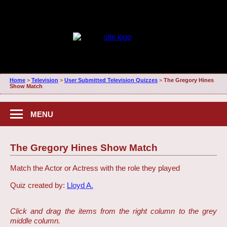
Home
>
Television
>
User Submitted Television Quizzes
>
The Gregory Hines
Show Match
MENU
The Gregory Hines Show Match
Match the Actor or Actress with the role they played
Quiz created by:
Lloyd A.
Click and drag the items from the right column to the grey
middle column.