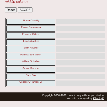
middle column.
Shaun Cassidy
Parker Stevenson
Edmund Gilbert
Lisa Eilbacher
Edith Atwater
Pamela Sue Martin
William Schallert
Susan Buckner
Ruth Cox
George O'Hanlon, Jr.
Copyright 2006-2026, do not copy without permission.
Website developed by
ChuckyG