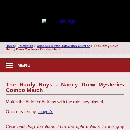
Home
>
Television
>
User Submitted Television Quizzes
>
The Hardy Boys -
Nancy Drew Mysteries Combo Match
MENU
The Hardy Boys - Nancy Drew Mysteries
Combo Match
Match the Actor or Actress with the role they played
Quiz created by:
Lloyd A.
Click and drag the items from the right column to the grey