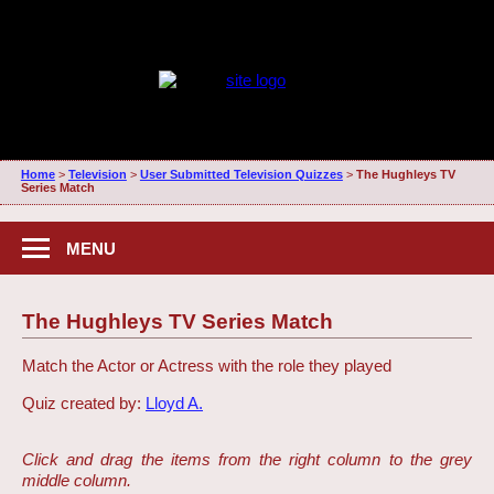
Home
>
Television
>
User Submitted Television Quizzes
>
The Hughleys TV
Series Match
MENU
The Hughleys TV Series Match
Match the Actor or Actress with the role they played
Quiz created by:
Lloyd A.
Click and drag the items from the right column to the grey
middle column.