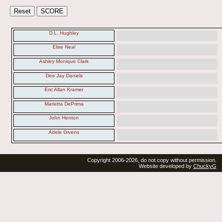
D.L. Hughley
Elise Neal
Ashley Monique Clark
Dee Jay Daniels
Eric Allan Kramer
Marietta DePrima
John Henton
Adele Givens
Copyright 2006-2026, do not copy without permission.
Website developed by
ChuckyG