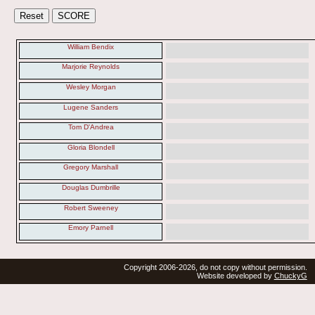
William Bendix
Marjorie Reynolds
Wesley Morgan
Lugene Sanders
Tom D'Andrea
Gloria Blondell
Gregory Marshall
Douglas Dumbrille
Robert Sweeney
Emory Parnell
Copyright 2006-2026, do not copy without permission.
Website developed by
ChuckyG