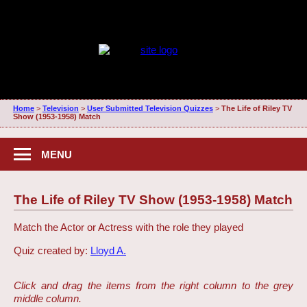
Home
>
Television
>
User Submitted Television Quizzes
>
The Life of Riley TV
Show (1953-1958) Match
MENU
The Life of Riley TV Show (1953-1958) Match
Match the Actor or Actress with the role they played
Quiz created by:
Lloyd A.
Click and drag the items from the right column to the grey
middle column.