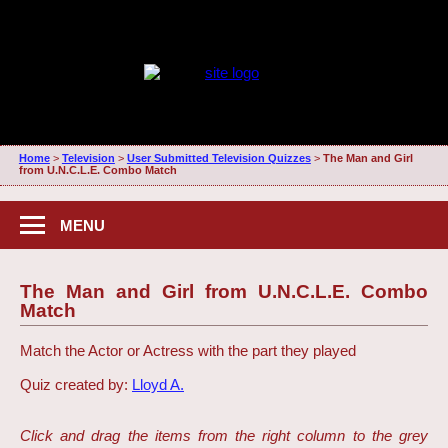
Home
>
Television
>
User Submitted Television Quizzes
>
The Man and Girl
from U.N.C.L.E. Combo Match
MENU
The Man and Girl from U.N.C.L.E. Combo
Match
Match the Actor or Actress with the part they played
Quiz created by:
Lloyd A.
Click and drag the items from the right column to the grey