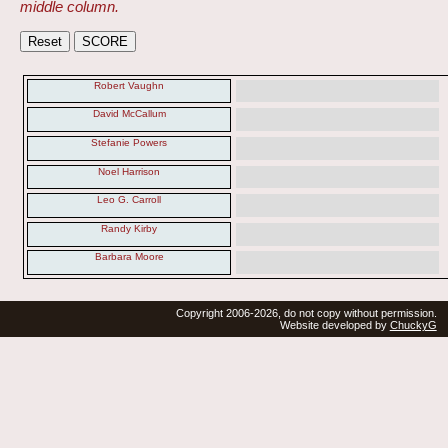
middle column.
Robert Vaughn
David McCallum
Stefanie Powers
Noel Harrison
Leo G. Carroll
Randy Kirby
Barbara Moore
Copyright 2006-2026, do not copy without permission.
Website developed by
ChuckyG