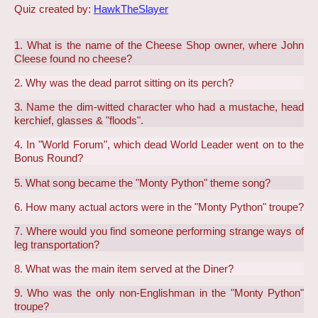
Quiz created by:
HawkTheSlayer
1. What is the name of the Cheese Shop owner, where John
Cleese found no cheese?
2. Why was the dead parrot sitting on its perch?
3. Name the dim-witted character who had a mustache, head
kerchief, glasses & "floods".
4. In "World Forum", which dead World Leader went on to the
Bonus Round?
5. What song became the "Monty Python" theme song?
6. How many actual actors were in the "Monty Python" troupe?
7. Where would you find someone performing strange ways of
leg transportation?
8. What was the main item served at the Diner?
9. Who was the only non-Englishman in the "Monty Python"
troupe?