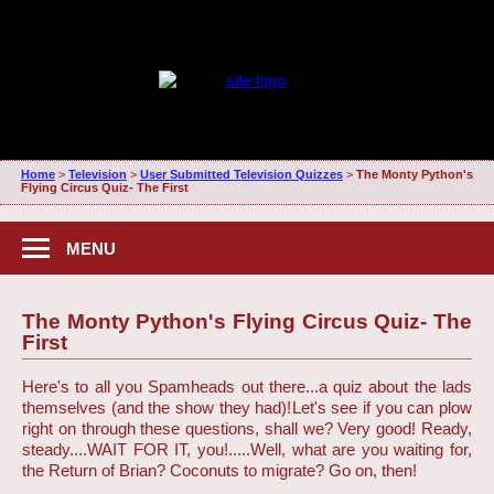
Home
>
Television
>
User Submitted Television Quizzes
>
The Monty Python's
Flying Circus Quiz- The First
MENU
The Monty Python's Flying Circus Quiz- The
First
Here's to all you Spamheads out there...a quiz about the lads
themselves (and the show they had)!
Let's see if you can plow
right on through these questions, shall we? Very good! Ready,
steady....WAIT FOR IT, you!.....Well, what are you waiting for,
the Return of Brian? Coconuts to migrate? Go on, then!