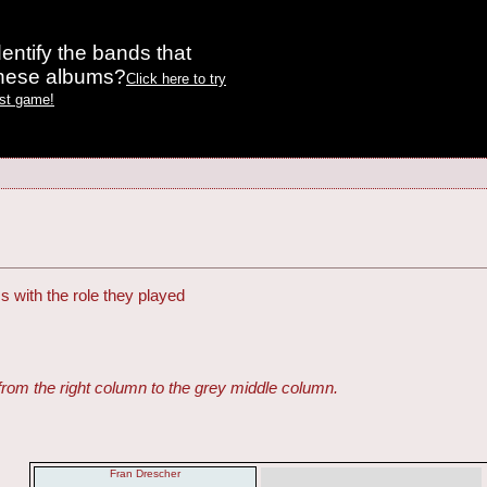
entify the bands that
these albums?
Click here to try
est game!
s with the role they played
from the right column to the grey middle column.
Fran Drescher