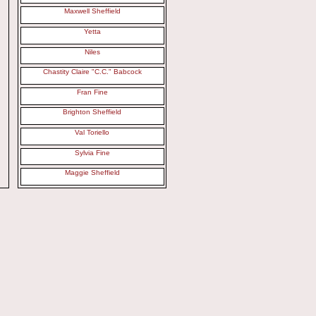
Maxwell Sheffield
Yetta
Niles
Chastity Claire "C.C." Babcock
Fran Fine
Brighton Sheffield
Val Toriello
Sylvia Fine
Maggie Sheffield