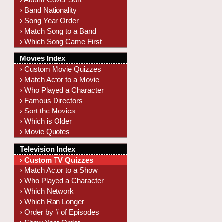
› Band Nationality
› Song Year Order
› Match Song to a Band
› Which Song Came First
Movies Index
› Custom Movie Quizzes
› Match Actor to a Movie
› Who Played a Character
› Famous Directors
› Sort the Movies
› Which is Older
› Movie Quotes
Television Index
› Custom TV Quizzes
› Match Actor to a Show
› Who Played a Character
› Which Network
› Which Ran Longer
› Order by # of Episodes