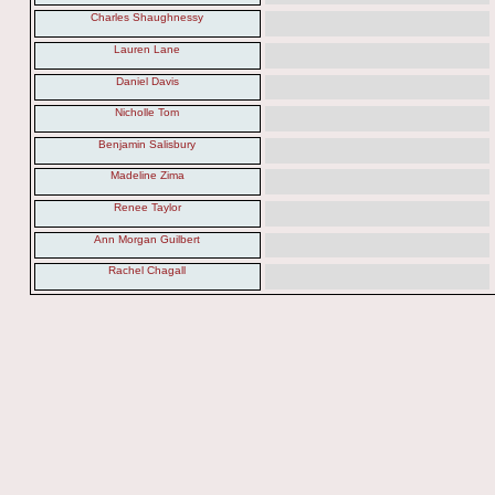
Charles Shaughnessy
Lauren Lane
Daniel Davis
Nicholle Tom
Benjamin Salisbury
Madeline Zima
Renee Taylor
Ann Morgan Guilbert
Rachel Chagall