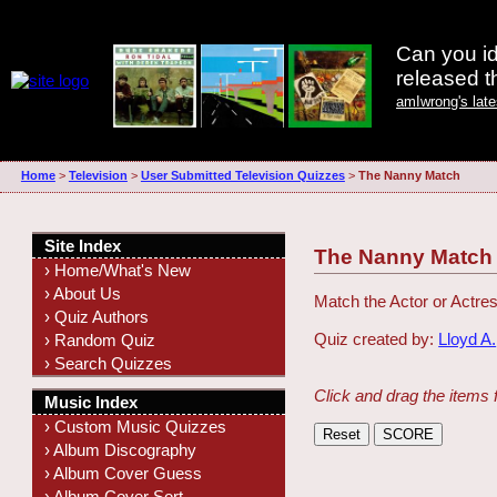
Can you id
released 
amIwrong's lat
Home
>
Television
>
User Submitted Television Quizzes
>
The Nanny Match
Site Index
The Nanny Match
› Home/What's New
› About Us
Match the Actor or Actres
› Quiz Authors
Quiz created by:
Lloyd A.
› Random Quiz
› Search Quizzes
Click and drag the items 
Music Index
› Custom Music Quizzes
› Album Discography
› Album Cover Guess
› Album Cover Sort