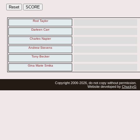
Rod Taylor
Darleen Carr
Charles Napier
Andrew Stevens
Tony Becker
Gina Marie Smika
Copyright 2006-2026, do not copy without permission.
Website developed by
ChuckyG