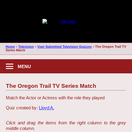
Home
>
Television
>
User Submitted Television Quizzes
>
The Oregon Trail TV
Series Match
MENU
The Oregon Trail TV Series Match
Match the Actor or Actress with the role they played
Quiz created by:
Lloyd A.
Click and drag the items from the right column to the grey
middle column.