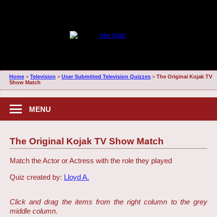
Home
>
Television
>
User Submitted Television Quizzes
>
The Original Kojak TV
Show Match
MENU
The Original Kojak TV Show Match
Match the Actor or Actress with the role they played
Quiz created by:
Lloyd A.
Click and drag the items from the right column to the grey
middle column.