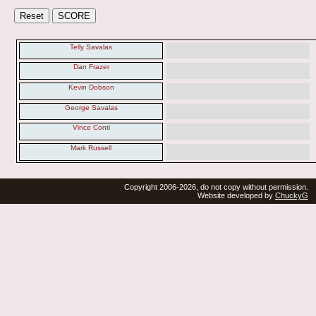
Telly Savalas
Dan Frazer
Kevin Dobson
George Savalas
Vince Conti
Mark Russell
Copyright 2006-2026, do not copy without permission.
Website developed by
ChuckyG