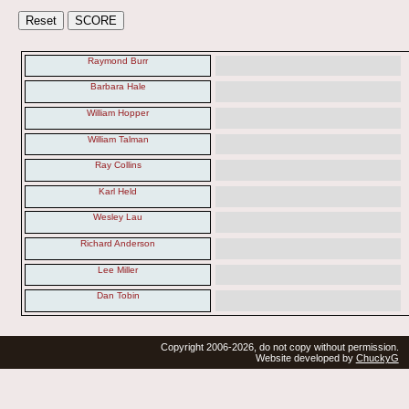
Raymond Burr
Barbara Hale
William Hopper
William Talman
Ray Collins
Karl Held
Wesley Lau
Richard Anderson
Lee Miller
Dan Tobin
Copyright 2006-2026, do not copy without permission.
Website developed by
ChuckyG