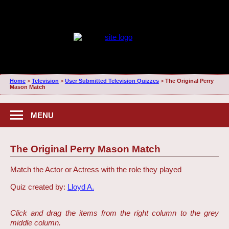
Home
>
Television
>
User Submitted Television Quizzes
>
The Original Perry
Mason Match
MENU
The Original Perry Mason Match
Match the Actor or Actress with the role they played
Quiz created by:
Lloyd A.
Click and drag the items from the right column to the grey
middle column.