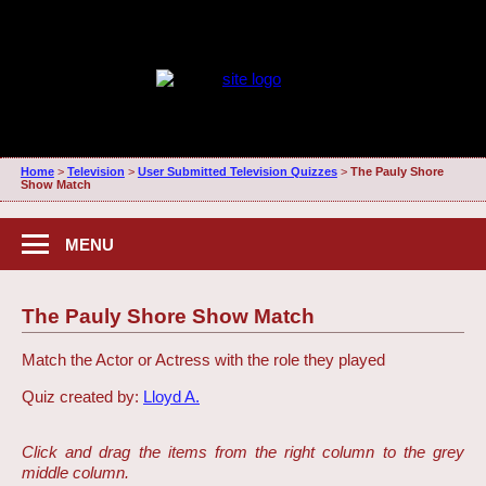
Home
>
Television
>
User Submitted Television Quizzes
>
The Pauly Shore
Show Match
MENU
The Pauly Shore Show Match
Match the Actor or Actress with the role they played
Quiz created by:
Lloyd A.
Click and drag the items from the right column to the grey
middle column.