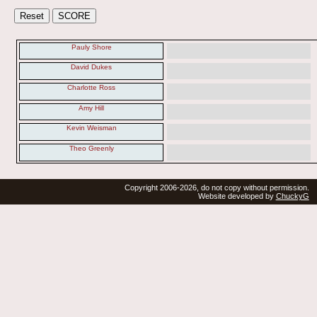
Pauly Shore
David Dukes
Charlotte Ross
Amy Hill
Kevin Weisman
Theo Greenly
Copyright 2006-2026, do not copy without permission.
Website developed by
ChuckyG