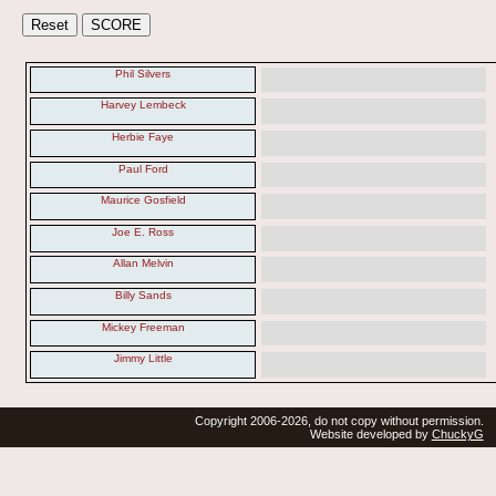
Phil Silvers
Harvey Lembeck
Herbie Faye
Paul Ford
Maurice Gosfield
Joe E. Ross
Allan Melvin
Billy Sands
Mickey Freeman
Jimmy Little
Copyright 2006-2026, do not copy without permission.
Website developed by
ChuckyG