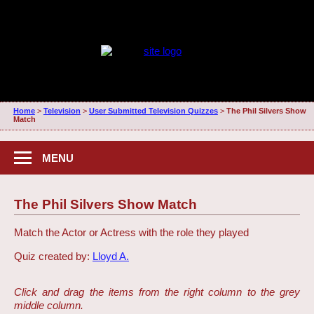
Home
>
Television
>
User Submitted Television Quizzes
>
The Phil Silvers Show
Match
MENU
The Phil Silvers Show Match
Match the Actor or Actress with the role they played
Quiz created by:
Lloyd A.
Click and drag the items from the right column to the grey
middle column.