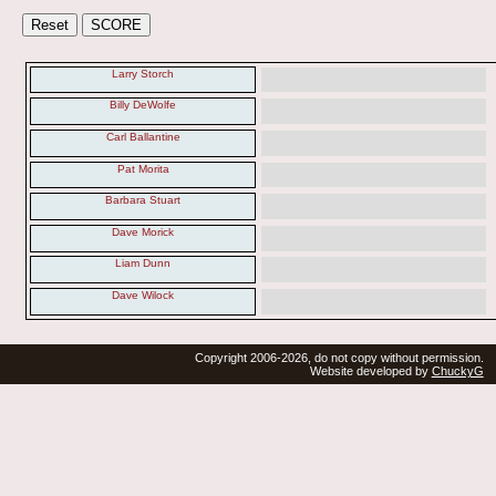
Larry Storch
Billy DeWolfe
Carl Ballantine
Pat Morita
Barbara Stuart
Dave Morick
Liam Dunn
Dave Wilock
Copyright 2006-2026, do not copy without permission.
Website developed by
ChuckyG