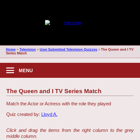
Home
>
Television
>
User Submitted Television Quizzes
>
The Queen and I TV
Series Match
MENU
The Queen and I TV Series Match
Match the Actor or Actress with the role they played
Quiz created by:
Lloyd A.
Click and drag the items from the right column to the grey
middle column.