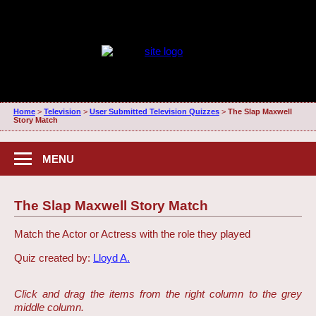
Home
>
Television
>
User Submitted Television Quizzes
>
The Slap Maxwell
Story Match
MENU
The Slap Maxwell Story Match
Match the Actor or Actress with the role they played
Quiz created by:
Lloyd A.
Click and drag the items from the right column to the grey
middle column.