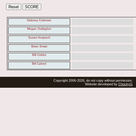
Dabney Coleman
Megan Gallagher
Susan Anspach
Brian Smiar
Bill Cobbs
Bill Calvert
Copyright 2006-2026, do not copy without permission.
Website developed by
ChuckyG