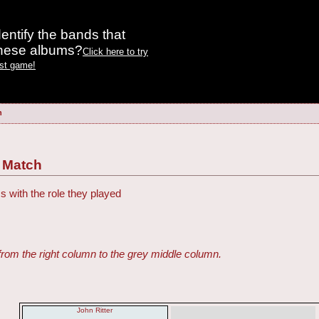
entify the bands that
these albums?
Click here to try
est game!
h
 Match
s with the role they played
from the right column to the grey middle column.
John Ritter