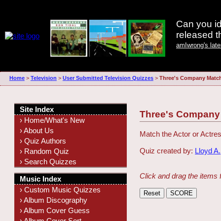
Can you id
released 
amIwrong's lat
Home
>
Television
>
User Submitted Television Quizzes
>
Three's Company Matc
Site Index
Three's Company
› Home/What's New
› About Us
Match the Actor or Actres
› Quiz Authors
Quiz created by:
Lloyd A.
› Random Quiz
› Search Quizzes
Click and drag the items 
Music Index
› Custom Music Quizzes
› Album Discography
› Album Cover Guess
› Album Cover Sort