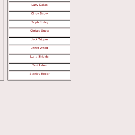
Larry Dallas
Cindy Snow
Ralph Furley
Chrissy Snow
Jack Tripper
Janet Wood
Lana Shields
Terri Alden
Stanley Roper