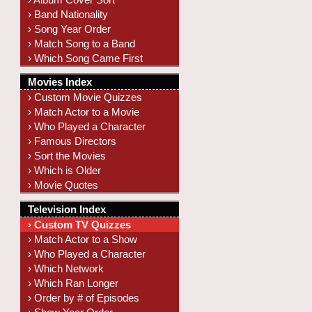
› Band Nationality
› Song Year Order
› Match Song to a Band
› Which Song Came First
Movies Index
› Custom Movie Quizzes
› Match Actor to a Movie
› Who Played a Character
› Famous Directors
› Sort the Movies
› Which is Older
› Movie Quotes
Television Index
› Custom TV Quizzes
› Match Actor to a Show
› Who Played a Character
› Which Network
› Which Ran Longer
› Order by # of Episodes