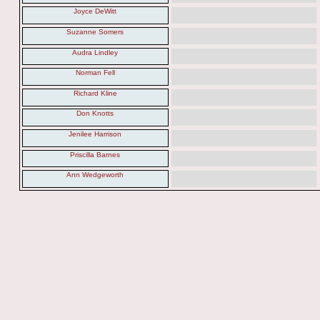
Joyce DeWitt
Suzanne Somers
Audra Lindley
Norman Fell
Richard Kline
Don Knotts
Jenilee Harrison
Priscilla Barnes
Ann Wedgeworth