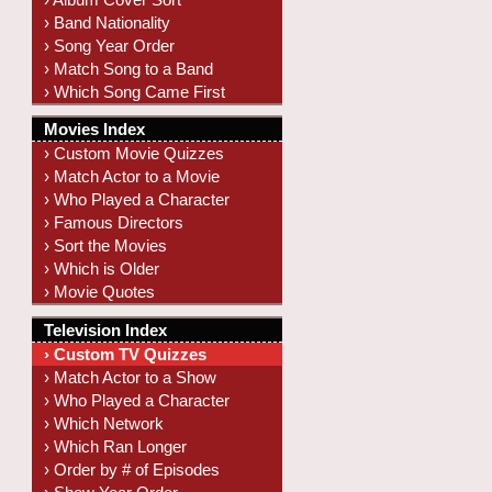
› Band Nationality
› Song Year Order
› Match Song to a Band
› Which Song Came First
Movies Index
› Custom Movie Quizzes
› Match Actor to a Movie
› Who Played a Character
› Famous Directors
› Sort the Movies
› Which is Older
› Movie Quotes
Television Index
› Custom TV Quizzes
› Match Actor to a Show
› Who Played a Character
› Which Network
› Which Ran Longer
› Order by # of Episodes