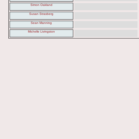
Simon Oakland
Susan Strasberg
Sean Manning
Michelle Livingston