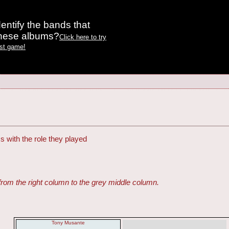
entify the bands that
these albums?
Click here to try
est game!
s with the role they played
from the right column to the grey middle column.
Tony Musante