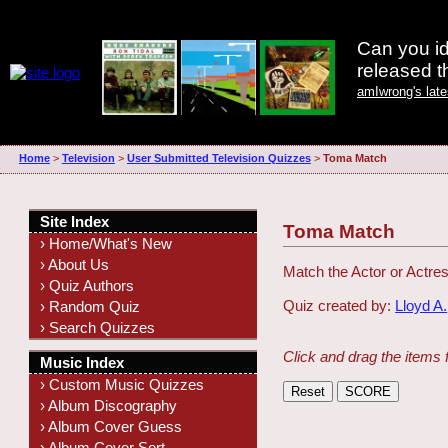
Can you id
released 
amIwrong's lat
Home
>
Television
>
User Submitted Television Quizzes
>
Toma Match
Site Index
Toma Match
› Home/What's New
› About Us
Match the Actor or Actres
› Quiz Authors
Quiz created by:
Lloyd A.
› Random Quiz
› Search Quizzes
Click and drag the items 
Music Index
› Custom Music Quizzes
› Album Discography
› Album Cover Guess
› Album Cover Sort