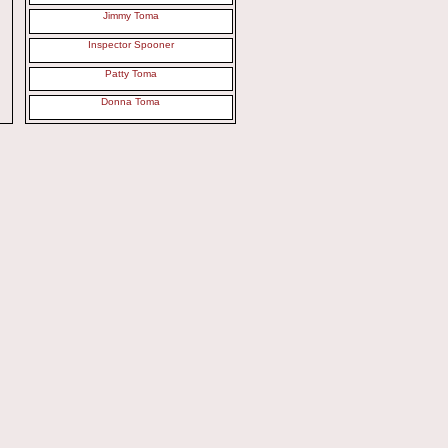
Jimmy Toma
Inspector Spooner
Patty Toma
Donna Toma