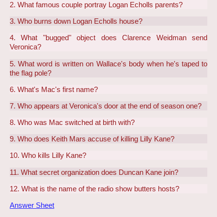
2. What famous couple portray Logan Echolls parents?
3. Who burns down Logan Echolls house?
4. What "bugged" object does Clarence Weidman send
Veronica?
5. What word is written on Wallace's body when he's taped to
the flag pole?
6. What's Mac's first name?
7. Who appears at Veronica's door at the end of season one?
8. Who was Mac switched at birth with?
9. Who does Keith Mars accuse of killing Lilly Kane?
10. Who kills Lilly Kane?
11. What secret organization does Duncan Kane join?
12. What is the name of the radio show butters hosts?
Answer Sheet