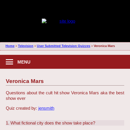
Home
>
Television
>
User Submitted Television Quizzes
>
Veronica Mars
MENU
Veronica Mars
Questions about the cult hit show Veronica Mars aka the best
show ever
Quiz created by:
jensmith
1. What fictional city does the show take place?