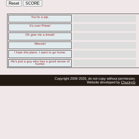
You're a pip.
It's over Prime!
Oh give me a break!
Weezie!
I hate this place. I want to go home.
He's just a guy who has a good sense of
humor.
Copyright 2006-2026, do not copy without permission.
Website developed by
ChuckyG