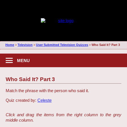
Home
>
Television
>
User Submitted Television Quizzes
>
Who Said It? Part 3
MENU
Who Said It? Part 3
Match the phrase with the person who said it.
Quiz created by:
Celeste
Click and drag the items from the right column to the grey
middle column.