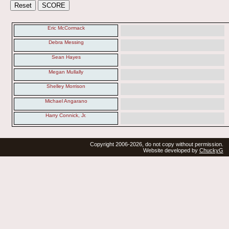
Eric McCormack
Debra Messing
Sean Hayes
Megan Mullally
Shelley Morrison
Michael Angarano
Harry Connick, Jr.
Copyright 2006-2026, do not copy without permission.
Website developed by
ChuckyG