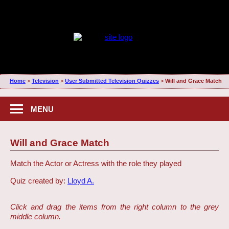
Home
>
Television
>
User Submitted Television Quizzes
>
Will and Grace Match
MENU
Will and Grace Match
Match the Actor or Actress with the role they played
Quiz created by:
Lloyd A.
Click and drag the items from the right column to the grey
middle column.