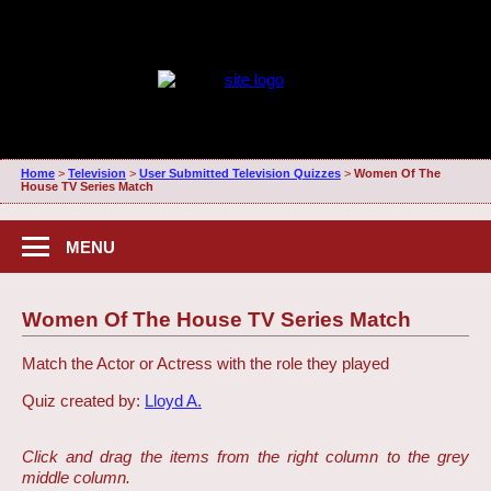
Home
>
Television
>
User Submitted Television Quizzes
>
Women Of The
House TV Series Match
MENU
Women Of The House TV Series Match
Match the Actor or Actress with the role they played
Quiz created by:
Lloyd A.
Click and drag the items from the right column to the grey
middle column.