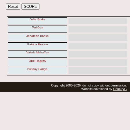
Delta Burke
Teri Garr
Jonathan Banks
Patricia Heaton
Valerie Mahaffey
Julie Hagerty
Brittany Parkyn
Copyright 2006-2026, do not copy without permission.
Website developed by
ChuckyG