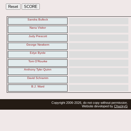
Sandra Bullock
Nana Visitor
Judy Prescott
George Newbern
Edye Byrde
Tom O'Rourke
Anthony Tyler Quinn
David Schramm
B.J. Ward
Copyright 2006-2026, do not copy without permission.
Website developed by
ChuckyG