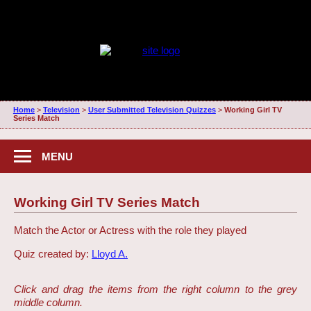
Home
>
Television
>
User Submitted Television Quizzes
>
Working Girl TV
Series Match
MENU
Working Girl TV Series Match
Match the Actor or Actress with the role they played
Quiz created by:
Lloyd A.
Click and drag the items from the right column to the grey
middle column.