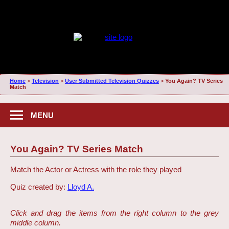
Home
>
Television
>
User Submitted Television Quizzes
>
You Again? TV Series
Match
MENU
You Again? TV Series Match
Match the Actor or Actress with the role they played
Quiz created by:
Lloyd A.
Click and drag the items from the right column to the grey
middle column.