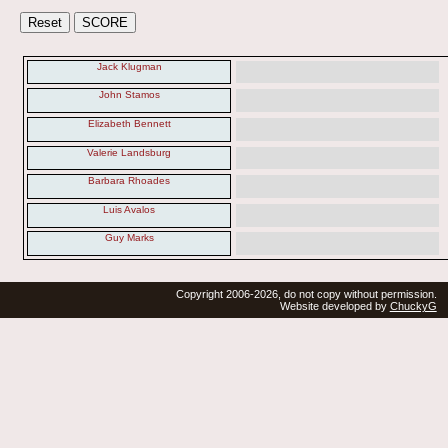
Jack Klugman
John Stamos
Elizabeth Bennett
Valerie Landsburg
Barbara Rhoades
Luis Avalos
Guy Marks
Copyright 2006-2026, do not copy without permission.
Website developed by
ChuckyG