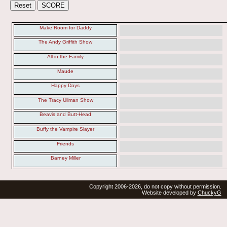
Make Room for Daddy
The Andy Griffith Show
All in the Family
Maude
Happy Days
The Tracy Ullman Show
Beavis and Butt-Head
Buffy the Vampire Slayer
Friends
Barney Miller
Copyright 2006-2026, do not copy without permission.
Website developed by
ChuckyG