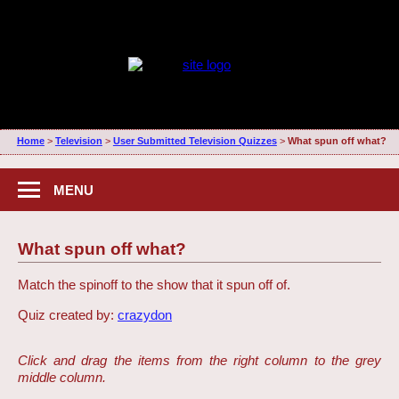
Home
>
Television
>
User Submitted Television Quizzes
>
What spun off what?
MENU
What spun off what?
Match the spinoff to the show that it spun off of.
Quiz created by:
crazydon
Click and drag the items from the right column to the grey
middle column.