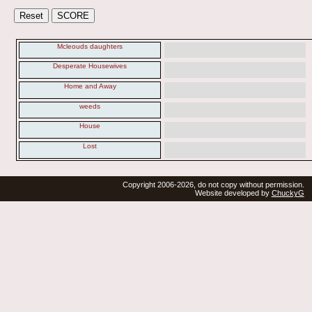
Mcleouds daughters
Desperate Housewives
Home and Away
weeds
House
Lost
Copyright 2006-2026, do not copy without permission.
Website developed by
ChuckyG