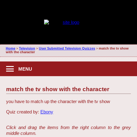
Home
>
Television
>
User Submitted Television Quizzes
>
match the tv show
with the character
MENU
match the tv show with the character
you have to match up the character with the tv show
Quiz created by:
Ebony
Click and drag the items from the right column to the grey
middle column.