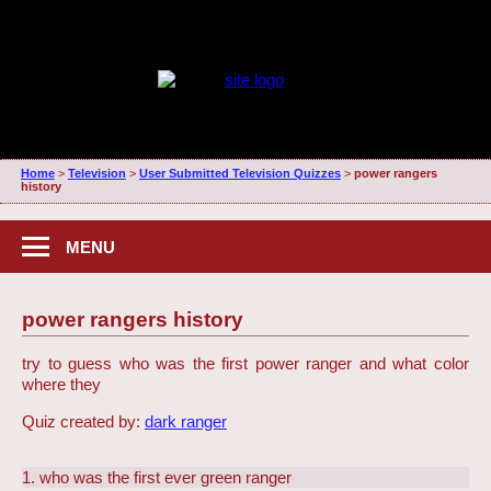
Home
>
Television
>
User Submitted Television Quizzes
>
power rangers
history
MENU
power rangers history
try to guess who was the first power ranger and what color
where they
Quiz created by:
dark ranger
1. who was the first ever green ranger