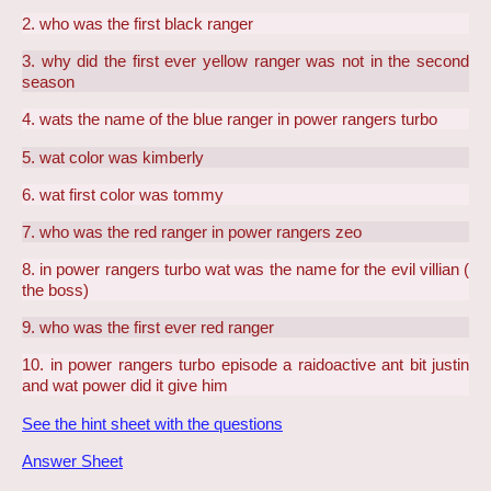
2. who was the first black ranger
3. why did the first ever yellow ranger was not in the second
season
4. wats the name of the blue ranger in power rangers turbo
5. wat color was kimberly
6. wat first color was tommy
7. who was the red ranger in power rangers zeo
8. in power rangers turbo wat was the name for the evil villian (
the boss)
9. who was the first ever red ranger
10. in power rangers turbo episode a raidoactive ant bit justin
and wat power did it give him
See the hint sheet with the questions
Answer Sheet