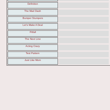
Definition
The Mad Dash
Bumper Stumpers
Let's Make A Deal
Pitfall
The Next Line
Acting Crazy
Test Pattern
Just Like Mom