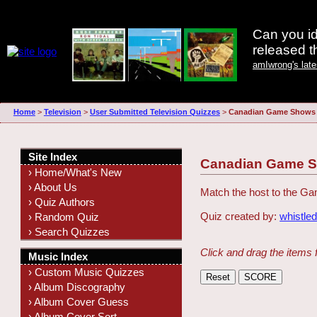
Can you id
released 
amIwrong's lat
Home
>
Television
>
User Submitted Television Quizzes
>
Canadian Game Shows
Site Index
Canadian Game 
› Home/What's New
› About Us
Match the host to the 
› Quiz Authors
Quiz created by:
whistle
› Random Quiz
› Search Quizzes
Click and drag the items 
Music Index
› Custom Music Quizzes
› Album Discography
› Album Cover Guess
› Album Cover Sort