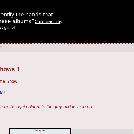
entify the bands that
these albums?
Click here to try
est game!
 1
Shows 1
Game Show
dog
from the right column to the grey middle column.
Jackpot!