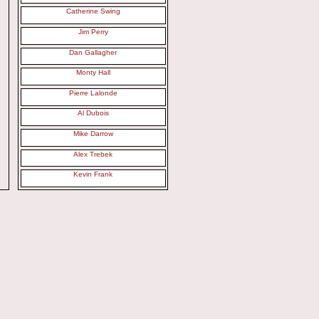
Catherine Swing
Jim Perry
Dan Gallagher
Monty Hall
Pierre Lalonde
Al Dubois
Mike Darrow
Alex Trebek
Kevin Frank