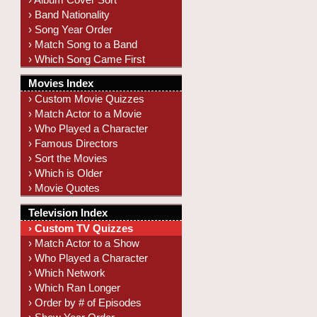
› Band Nationality
› Song Year Order
› Match Song to a Band
› Which Song Came First
Movies Index
› Custom Movie Quizzes
› Match Actor to a Movie
› Who Played a Character
› Famous Directors
› Sort the Movies
› Which is Older
› Movie Quotes
Television Index
› Custom TV Quizzes
› Match Actor to a Show
› Who Played a Character
› Which Network
› Which Ran Longer
› Order by # of Episodes