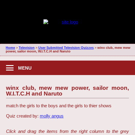
Home
>
Television
>
User Submitted Television Quizzes
>
winx club, mew mew
power, sailor moon, W.I.T.C.H and Naruto
MENU
winx club, mew mew power, sailor moon,
W.I.T.C.H and Naruto
match the girls to the boys and the girls to thier shows
Quiz created by:
molly angus
Click and drag the items from the right column to the grey