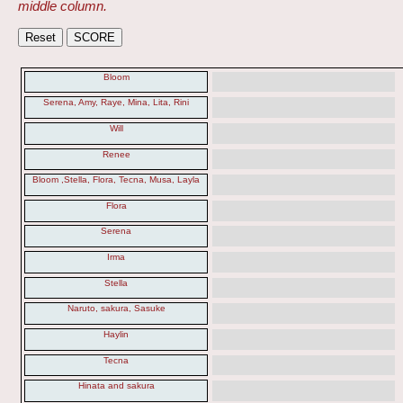
middle column.
Bloom
Serena, Amy, Raye, Mina, Lita, Rini
Will
Renee
Bloom ,Stella, Flora, Tecna, Musa, Layla
Flora
Serena
Irma
Stella
Naruto, sakura, Sasuke
Haylin
Tecna
Hinata and sakura