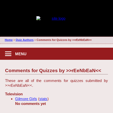
Home
>
Quiz Authors
>
Comments for Quizzes by >>rEeNbEaN<<
MENU
Comments for Quizzes by >>rEeNbEaN<<
These are all of the comments for quizzes submitted by
>>rEeNbEaN<<.
Television
Gilmore Girls
(
stats
)
No comments yet