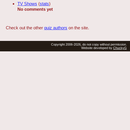
TV Shows
(
stats
)
No comments yet
Check out the other
quiz authors
on the site.
Copyright 2006-2026, do not copy without permission.
Website developed by
ChuckyG