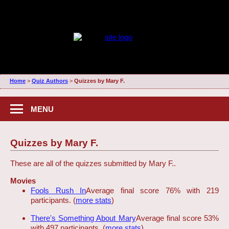
Home
>
Quiz Authors
>
Quizzes by Mary F.
MENU
Quizzes by Mary F.
These are all of the quizzes submitted by Mary F..
Movies
Fools Rush In
Average final score 76% with 219
participants. (
more stats
)
There's Something About Mary
Average final score 53%
with 497 participants. (
more stats
)