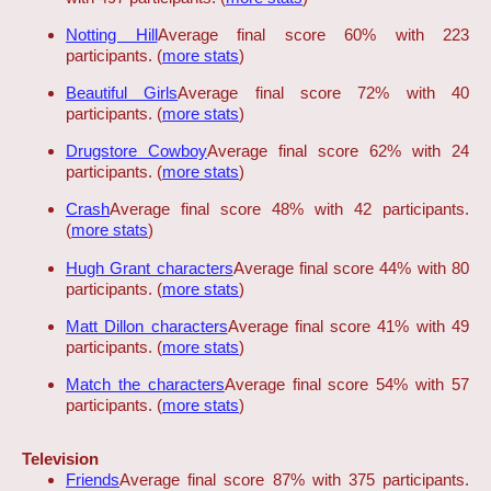
Notting Hill
Average final score 60% with 223
participants. (
more stats
)
Beautiful Girls
Average final score 72% with 40
participants. (
more stats
)
Drugstore Cowboy
Average final score 62% with 24
participants. (
more stats
)
Crash
Average final score 48% with 42 participants.
(
more stats
)
Hugh Grant characters
Average final score 44% with 80
participants. (
more stats
)
Matt Dillon characters
Average final score 41% with 49
participants. (
more stats
)
Match the characters
Average final score 54% with 57
participants. (
more stats
)
Television
Friends
Average final score 87% with 375 participants.