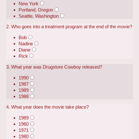
New York
Portland, Oregon
Seattle, Washington
2. Who goes into a treatment program at the end of the movie?
Bob
Nadine
Diane
Rick
3. What year was Drugstore Cowboy released?
1990
1987
1989
1988
4. What year does the movie take place?
1989
1960
1971
1980