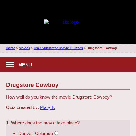
Home
>
Movies
>
User Submitted Movie Quizzes
>
Drugstore Cowboy
MENU
Drugstore Cowboy
How well do you know the movie Drugstore Cowboy?
Quiz created by:
Mary F.
1. Where does the movie take place?
Denver, Colorado