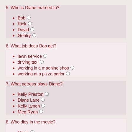
5. Who is Diane married to?
Bob
Rick
David
Gentry
6. What job does Bob get?
lawn service
driving taxi
working in a machine shop
working at a pizza parlor
7. What actress plays Diane?
Kelly Preston
Diane Lane
Kelly Lynch
Meg Ryan
8. Who dies in the movie?