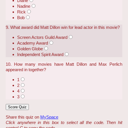
Diane
Nadine
Rick
Bob
9. What award did Matt Dillon win for lead actor in this movie?
Screen Actors Guild Award
Academy Award
Golden Globe
Independent Spirit Award
10. How many movies have Matt Dillon and Max Perlich
appeared in together?
1
2
4
3
Share this quiz on
MySpace
Click anywhere in this box to select all the code. Then hit
control-C to copy the code.