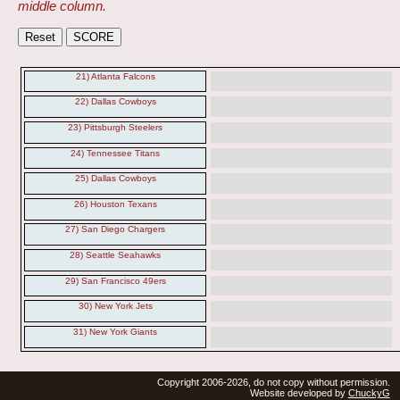
middle column.
21) Atlanta Falcons
22) Dallas Cowboys
23) Pittsburgh Steelers
24) Tennessee Titans
25) Dallas Cowboys
26) Houston Texans
27) San Diego Chargers
28) Seattle Seahawks
29) San Francisco 49ers
30) New York Jets
31) New York Giants
Copyright 2006-2026, do not copy without permission.
Website developed by
ChuckyG