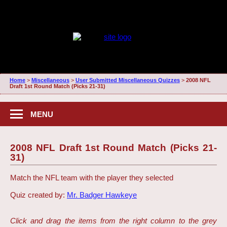
Home
>
Miscellaneous
>
User Submitted Miscellaneous Quizzes
>
2008 NFL
Draft 1st Round Match (Picks 21-31)
MENU
2008 NFL Draft 1st Round Match (Picks 21-
31)
Match the NFL team with the player they selected
Quiz created by:
Mr. Badger Hawkeye
Click and drag the items from the right column to the grey