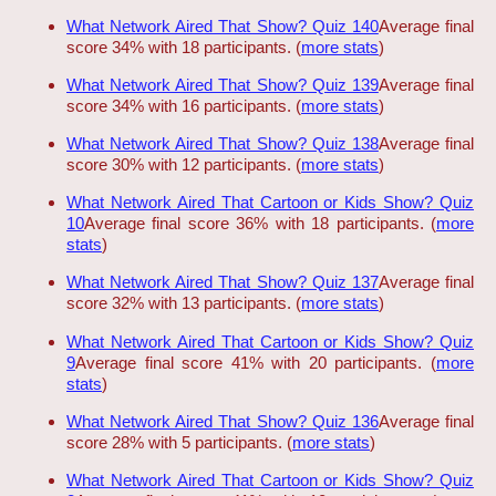
What Network Aired That Show? Quiz 140
Average final
score 34% with 18 participants. (
more stats
)
What Network Aired That Show? Quiz 139
Average final
score 34% with 16 participants. (
more stats
)
What Network Aired That Show? Quiz 138
Average final
score 30% with 12 participants. (
more stats
)
What Network Aired That Cartoon or Kids Show? Quiz
10
Average final score 36% with 18 participants. (
more
stats
)
What Network Aired That Show? Quiz 137
Average final
score 32% with 13 participants. (
more stats
)
What Network Aired That Cartoon or Kids Show? Quiz
9
Average final score 41% with 20 participants. (
more
stats
)
What Network Aired That Show? Quiz 136
Average final
score 28% with 5 participants. (
more stats
)
What Network Aired That Cartoon or Kids Show? Quiz