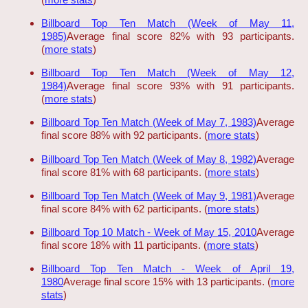
Billboard Top Ten Match (Week of May 11,
1985)
Average final score 82% with 93 participants.
(
more stats
)
Billboard Top Ten Match (Week of May 12,
1984)
Average final score 93% with 91 participants.
(
more stats
)
Billboard Top Ten Match (Week of May 7, 1983)
Average
final score 88% with 92 participants. (
more stats
)
Billboard Top Ten Match (Week of May 8, 1982)
Average
final score 81% with 68 participants. (
more stats
)
Billboard Top Ten Match (Week of May 9, 1981)
Average
final score 84% with 62 participants. (
more stats
)
Billboard Top 10 Match - Week of May 15, 2010
Average
final score 18% with 11 participants. (
more stats
)
Billboard Top Ten Match - Week of April 19,
1980
Average final score 15% with 13 participants. (
more
stats
)