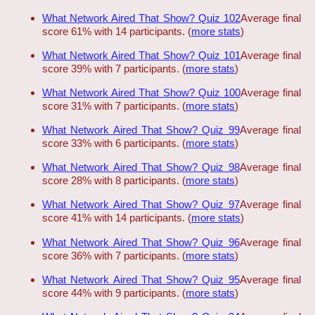
What Network Aired That Show? Quiz 102
Average final
score 61% with 14 participants. (
more stats
)
What Network Aired That Show? Quiz 101
Average final
score 39% with 7 participants. (
more stats
)
What Network Aired That Show? Quiz 100
Average final
score 31% with 7 participants. (
more stats
)
What Network Aired That Show? Quiz 99
Average final
score 33% with 6 participants. (
more stats
)
What Network Aired That Show? Quiz 98
Average final
score 28% with 8 participants. (
more stats
)
What Network Aired That Show? Quiz 97
Average final
score 41% with 14 participants. (
more stats
)
What Network Aired That Show? Quiz 96
Average final
score 36% with 7 participants. (
more stats
)
What Network Aired That Show? Quiz 95
Average final
score 44% with 9 participants. (
more stats
)