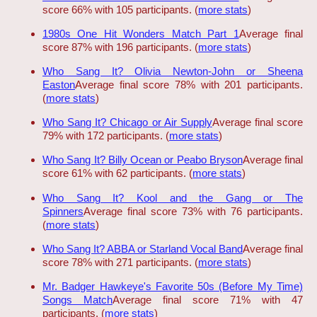
score 66% with 105 participants. (
more stats
)
1980s One Hit Wonders Match Part 1
Average final
score 87% with 196 participants. (
more stats
)
Who Sang It? Olivia Newton-John or Sheena
Easton
Average final score 78% with 201 participants.
(
more stats
)
Who Sang It? Chicago or Air Supply
Average final score
79% with 172 participants. (
more stats
)
Who Sang It? Billy Ocean or Peabo Bryson
Average final
score 61% with 62 participants. (
more stats
)
Who Sang It? Kool and the Gang or The
Spinners
Average final score 73% with 76 participants.
(
more stats
)
Who Sang It? ABBA or Starland Vocal Band
Average final
score 78% with 271 participants. (
more stats
)
Mr. Badger Hawkeye's Favorite 50s (Before My Time)
Songs Match
Average final score 71% with 47
participants. (
more stats
)