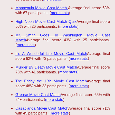
Mannequin Movie Cast Match
Average final score 63%
with 67 participants. (
more stats
)
High Noon Movie Cast Match Quiz
Average final score
56% with 26 participants. (
more stats
)
Mr. Smith Goes To Washington Movie Cast
Match
Average final score 43% with 25 participants.
(
more stats
)
It's A Wonderful Life Movie Cast Match
Average final
score 62% with 73 participants. (
more stats
)
Murder By Death Movie Cast Match
Average final score
76% with 41 participants. (
more stats
)
The Friday the 13th Movie Cast Match
Average final
score 48% with 33 participants. (
more stats
)
Grease Movie Cast Match
Average final score 65% with
249 participants. (
more stats
)
Casablanca Movie Cast Match
Average final score 71%
with 49 participants. (
more stats
)