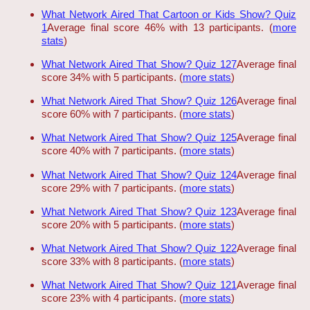
What Network Aired That Cartoon or Kids Show? Quiz
1
Average final score 46% with 13 participants. (
more
stats
)
What Network Aired That Show? Quiz 127
Average final
score 34% with 5 participants. (
more stats
)
What Network Aired That Show? Quiz 126
Average final
score 60% with 7 participants. (
more stats
)
What Network Aired That Show? Quiz 125
Average final
score 40% with 7 participants. (
more stats
)
What Network Aired That Show? Quiz 124
Average final
score 29% with 7 participants. (
more stats
)
What Network Aired That Show? Quiz 123
Average final
score 20% with 5 participants. (
more stats
)
What Network Aired That Show? Quiz 122
Average final
score 33% with 8 participants. (
more stats
)
What Network Aired That Show? Quiz 121
Average final
score 23% with 4 participants. (
more stats
)