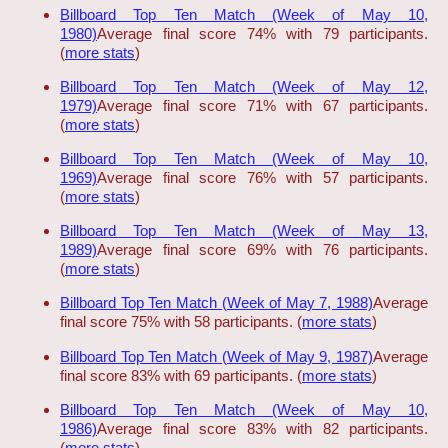
Billboard Top Ten Match (Week of May 10,
1980)
Average final score 74% with 79 participants.
(
more stats
)
Billboard Top Ten Match (Week of May 12,
1979)
Average final score 71% with 67 participants.
(
more stats
)
Billboard Top Ten Match (Week of May 10,
1969)
Average final score 76% with 57 participants.
(
more stats
)
Billboard Top Ten Match (Week of May 13,
1989)
Average final score 69% with 76 participants.
(
more stats
)
Billboard Top Ten Match (Week of May 7, 1988)
Average
final score 75% with 58 participants. (
more stats
)
Billboard Top Ten Match (Week of May 9, 1987)
Average
final score 83% with 69 participants. (
more stats
)
Billboard Top Ten Match (Week of May 10,
1986)
Average final score 83% with 82 participants.
(
more stats
)