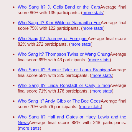
Who Sang It? J. Geils Band or the Cars
Average final
score 86% with 135 participants. (
more stats
)
Who Sang It? Kim Wilde or Samantha Fox
Average final
score 75% with 122 participants. (
more stats
)
Who Sang It? Journey or Foreigner
Average final score
82% with 272 participants. (
more stats
)
Who Sang It? Thompson Twins or Wang Chung
Average
final score 69% with 43 participants. (
more stats
)
Who Sang It? Bonnie Tyler or Laura Branigan
Average
final score 58% with 325 participants. (
more stats
)
Who Sang It? Linda Ronstadt or Carly Simon
Average
final score 71% with 176 participants. (
more stats
)
Who Sang It? Andy Gibb or The Bee Gees
Average final
score 70% with 76 participants. (
more stats
)
Who Sang It? Hall and Oates or Huey Lewis and the
News
Average final score 88% with 248 participants.
(
more stats
)