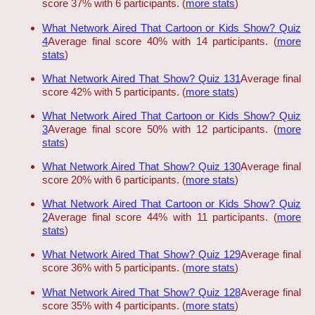
score 37% with 6 participants. (
more stats
)
What Network Aired That Cartoon or Kids Show? Quiz
4
Average final score 40% with 14 participants. (
more
stats
)
What Network Aired That Show? Quiz 131
Average final
score 42% with 5 participants. (
more stats
)
What Network Aired That Cartoon or Kids Show? Quiz
3
Average final score 50% with 12 participants. (
more
stats
)
What Network Aired That Show? Quiz 130
Average final
score 20% with 6 participants. (
more stats
)
What Network Aired That Cartoon or Kids Show? Quiz
2
Average final score 44% with 11 participants. (
more
stats
)
What Network Aired That Show? Quiz 129
Average final
score 36% with 5 participants. (
more stats
)
What Network Aired That Show? Quiz 128
Average final
score 35% with 4 participants. (
more stats
)