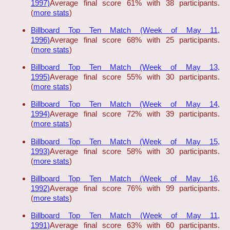
1997)
Average final score 61% with 38 participants.
(
more stats
)
Billboard Top Ten Match (Week of May 11,
1996)
Average final score 68% with 25 participants.
(
more stats
)
Billboard Top Ten Match (Week of May 13,
1995)
Average final score 55% with 30 participants.
(
more stats
)
Billboard Top Ten Match (Week of May 14,
1994)
Average final score 72% with 39 participants.
(
more stats
)
Billboard Top Ten Match (Week of May 15,
1993)
Average final score 58% with 30 participants.
(
more stats
)
Billboard Top Ten Match (Week of May 16,
1992)
Average final score 76% with 99 participants.
(
more stats
)
Billboard Top Ten Match (Week of May 11,
1991)
Average final score 63% with 60 participants.