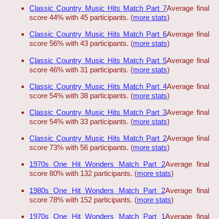
Classic Country Music Hits Match Part 7
Average final
score 44% with 45 participants. (
more stats
)
Classic Country Music Hits Match Part 6
Average final
score 56% with 43 participants. (
more stats
)
Classic Country Music Hits Match Part 5
Average final
score 46% with 31 participants. (
more stats
)
Classic Country Music Hits Match Part 4
Average final
score 54% with 38 participants. (
more stats
)
Classic Country Music Hits Match Part 3
Average final
score 54% with 33 participants. (
more stats
)
Classic Country Music Hits Match Part 2
Average final
score 73% with 56 participants. (
more stats
)
1970s One Hit Wonders Match Part 2
Average final
score 80% with 132 participants. (
more stats
)
1980s One Hit Wonders Match Part 2
Average final
score 78% with 152 participants. (
more stats
)
1970s One Hit Wonders Match Part 1
Average final