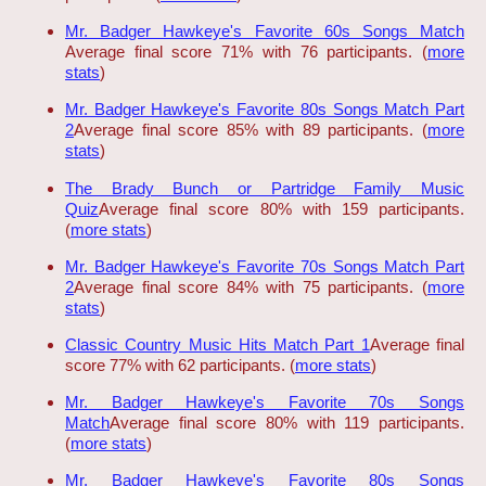
Mr. Badger Hawkeye's Favorite 60s Songs Match
Average final score 71% with 76 participants. (
more
stats
)
Mr. Badger Hawkeye's Favorite 80s Songs Match Part
2
Average final score 85% with 89 participants. (
more
stats
)
The Brady Bunch or Partridge Family Music
Quiz
Average final score 80% with 159 participants.
(
more stats
)
Mr. Badger Hawkeye's Favorite 70s Songs Match Part
2
Average final score 84% with 75 participants. (
more
stats
)
Classic Country Music Hits Match Part 1
Average final
score 77% with 62 participants. (
more stats
)
Mr. Badger Hawkeye's Favorite 70s Songs
Match
Average final score 80% with 119 participants.
(
more stats
)
Mr. Badger Hawkeye's Favorite 80s Songs