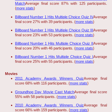
Match
Average final score 87% with 125 participants.
(
more stats
)
Billboard Number 1 Hits Multiple Choice Quiz IV
Average
final score 27% with 39 participants. (
more stats
)
Billboard Number 1 Hits Multiple Choice Quiz III
Average
final score 23% with 53 participants. (
more stats
)
Billboard Number 1 Hits Multiple Choice Quiz II
Average
final score 20% with 46 participants. (
more stats
)
Billboard Number 1 Hits Multiple Choice Quiz I
Average
final score 25% with 55 participants. (
more stats
)
Movies
2011 Academy Awards Winners Quiz
Average final
score 68% with 116 participants. (
more stats
)
Groundhog Day Movie Cast Match
Average final score
55% with 58 participants. (
more stats
)
2010 Academy Awards Winners Quiz
Average final
score 66% with 159 participants. (
more stats
)