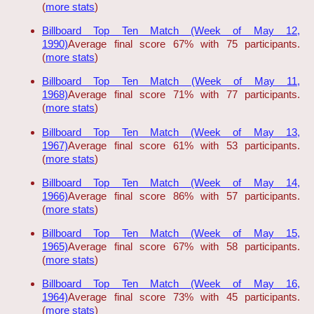
(
more stats
)
Billboard Top Ten Match (Week of May 12,
1990)
Average final score 67% with 75 participants.
(
more stats
)
Billboard Top Ten Match (Week of May 11,
1968)
Average final score 71% with 77 participants.
(
more stats
)
Billboard Top Ten Match (Week of May 13,
1967)
Average final score 61% with 53 participants.
(
more stats
)
Billboard Top Ten Match (Week of May 14,
1966)
Average final score 86% with 57 participants.
(
more stats
)
Billboard Top Ten Match (Week of May 15,
1965)
Average final score 67% with 58 participants.
(
more stats
)
Billboard Top Ten Match (Week of May 16,
1964)
Average final score 73% with 45 participants.
(
more stats
)