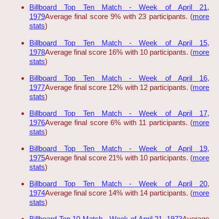
Billboard Top Ten Match - Week of April 21,
1979
Average final score 9% with 23 participants. (
more
stats
)
Billboard Top Ten Match - Week of April 15,
1978
Average final score 16% with 10 participants. (
more
stats
)
Billboard Top Ten Match - Week of April 16,
1977
Average final score 12% with 12 participants. (
more
stats
)
Billboard Top Ten Match - Week of April 17,
1976
Average final score 6% with 11 participants. (
more
stats
)
Billboard Top Ten Match - Week of April 19,
1975
Average final score 21% with 10 participants. (
more
stats
)
Billboard Top Ten Match - Week of April 20,
1974
Average final score 14% with 14 participants. (
more
stats
)
Billboard Top 10 Match - Week of April 21, 1973
Average