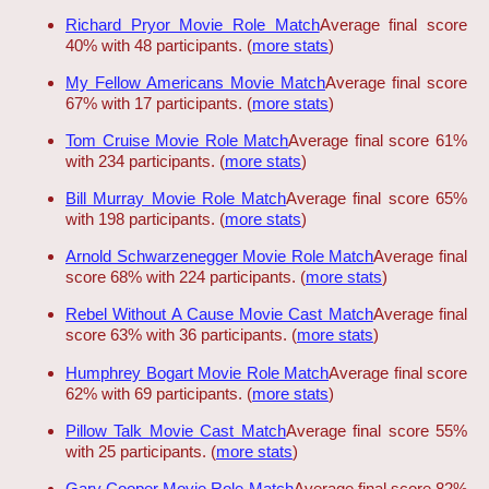
Richard Pryor Movie Role Match
Average final score
40% with 48 participants. (
more stats
)
My Fellow Americans Movie Match
Average final score
67% with 17 participants. (
more stats
)
Tom Cruise Movie Role Match
Average final score 61%
with 234 participants. (
more stats
)
Bill Murray Movie Role Match
Average final score 65%
with 198 participants. (
more stats
)
Arnold Schwarzenegger Movie Role Match
Average final
score 68% with 224 participants. (
more stats
)
Rebel Without A Cause Movie Cast Match
Average final
score 63% with 36 participants. (
more stats
)
Humphrey Bogart Movie Role Match
Average final score
62% with 69 participants. (
more stats
)
Pillow Talk Movie Cast Match
Average final score 55%
with 25 participants. (
more stats
)
Gary Cooper Movie Role Match
Average final score 82%