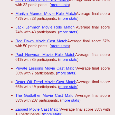
with 32 participants. (
more stats
)
Marilyn Monroe Movie Role Match
Average final score
43% with 28 participants. (
more stats
)
Jack Lemmon Movie Role Match
Average final score
74% with 43 participants. (
more stats
)
Red Dawn Movie Cast Match
Average final score 57%
with 50 participants. (
more stats
)
Paul Newman Movie Role Match
Average final score
61% with 85 participants. (
more stats
)
Private Lessons Movie Cast Match
Average final score
59% with 7 participants. (
more stats
)
Better Off Dead Movie Cast Match
Average final score
66% with 49 participants. (
more stats
)
The Godfather Movie Cast Match
Average final score
83% with 207 participants. (
more stats
)
Zapped Movie Cast Match
Average final score 38% with
18 participants. (
more stats
)