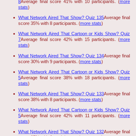
8
Average final score 41% with 10 participants. (
more
stats
)
What Network Aired That Show? Quiz 135
Average final
score 35% with 8 participants. (
more stats
)
What Network Aired That Cartoon or Kids Show? Quiz
7
Average final score 42% with 15 participants. (
more
stats
)
What Network Aired That Show? Quiz 134
Average final
score 30% with 9 participants. (
more stats
)
What Network Aired That Cartoon or Kids Show? Quiz
5
Average final score 38% with 18 participants. (
more
stats
)
What Network Aired That Show? Quiz 133
Average final
score 38% with 8 participants. (
more stats
)
What Network Aired That Cartoon or Kids Show? Quiz
5
Average final score 42% with 11 participants. (
more
stats
)
What Network Aired That Show? Quiz 132
Average final