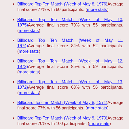
Billboard Top Ten Match (Week of May 8, 1976)
Average
final score 77% with 60 participants. (
more stats
)
Billboard Top Ten Match (Week of May 10,
1975)
Average final score 79% with 55 participants.
(
more stats
)
Billboard Top Ten Match (Week of May 11,
1974)
Average final score 84% with 52 participants.
(
more stats
)
Billboard Top Ten Match (Week of May 12,
1973)
Average final score 85% with 59 participants.
(
more stats
)
Billboard Top Ten Match (Week of May 13,
1972)
Average final score 63% with 56 participants.
(
more stats
)
Billboard Top Ten Match (Week of May 8, 1971)
Average
final score 77% with 56 participants. (
more stats
)
Billboard Top Ten Match (Week of May 9, 1970)
Average
final score 70% with 100 participants. (
more stats
)