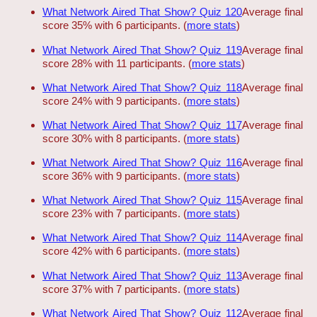
What Network Aired That Show? Quiz 120
Average final
score 35% with 6 participants. (
more stats
)
What Network Aired That Show? Quiz 119
Average final
score 28% with 11 participants. (
more stats
)
What Network Aired That Show? Quiz 118
Average final
score 24% with 9 participants. (
more stats
)
What Network Aired That Show? Quiz 117
Average final
score 30% with 8 participants. (
more stats
)
What Network Aired That Show? Quiz 116
Average final
score 36% with 9 participants. (
more stats
)
What Network Aired That Show? Quiz 115
Average final
score 23% with 7 participants. (
more stats
)
What Network Aired That Show? Quiz 114
Average final
score 42% with 6 participants. (
more stats
)
What Network Aired That Show? Quiz 113
Average final
score 37% with 7 participants. (
more stats
)
What Network Aired That Show? Quiz 112
Average final