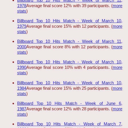
Billboard Top 10 Hits Match - Week of March 11,
1978
Average final score 12% with 39 participants. (
more
stats
)
Billboard Top 10 Hits Match - Week of March 10,
1979
Average final score 15% with 12 participants. (
more
stats
)
Billboard Top 10 Hits Match - Week of March 11,
2000
Average final score 8% with 12 participants. (
more
stats
)
Billboard Top 10 Hits Match - Week of March 10,
1990
Average final score 10% with 4 participants. (
more
stats
)
Billboard Top 10 Hits Match - Week of March 10,
1984
Average final score 15% with 25 participants. (
more
stats
)
Billboard Top 10 Hits Match - Week of June 6,
1987
Average final score 12% with 28 participants. (
more
stats
)
Billboard Top 10 Hits Match - Week of March 7,