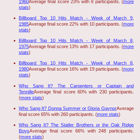
1960
Average final score 23% with 8 participants. (
more
stats
)
Billboard Top 10 Hits Match - Week of March 9,
1985
Average final score 22% with 10 participants. (
more
stats
)
Billboard Top 10 Hits Match - Week of March 8,
1975
Average final score 13% with 17 participants. (
more
stats
)
Billboard Top 10 Hits Match - Week of March 8,
1980
Average final score 16% with 19 participants. (
more
stats
)
Who Sang It? The Carpenters or Captain and
Tennille
Average final score 60% with 230 participants.
(
more stats
)
Who Sang It? Donna Summer or Gloria Gaynor
Average
final score 65% with 260 participants. (
more stats
)
Who Sang It? The Statler Brothers or the Oak Ridge
Boys
Average final score 66% with 248 participants.
(
more stats
)