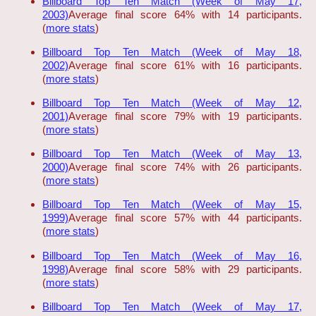
Billboard Top Ten Match (Week of May 17,
2003)
Average final score 64% with 14 participants.
(
more stats
)
Billboard Top Ten Match (Week of May 18,
2002)
Average final score 61% with 16 participants.
(
more stats
)
Billboard Top Ten Match (Week of May 12,
2001)
Average final score 79% with 19 participants.
(
more stats
)
Billboard Top Ten Match (Week of May 13,
2000)
Average final score 74% with 26 participants.
(
more stats
)
Billboard Top Ten Match (Week of May 15,
1999)
Average final score 57% with 44 participants.
(
more stats
)
Billboard Top Ten Match (Week of May 16,
1998)
Average final score 58% with 29 participants.
(
more stats
)
Billboard Top Ten Match (Week of May 17,