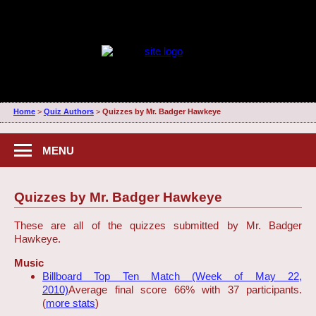
Home
>
Quiz Authors
>
Quizzes by Mr. Badger Hawkeye
MENU
Quizzes by Mr. Badger Hawkeye
These are all of the quizzes submitted by Mr. Badger
Hawkeye.
Music
Billboard Top Ten Match (Week of May 22,
2010)
Average final score 66% with 37 participants.
(
more stats
)