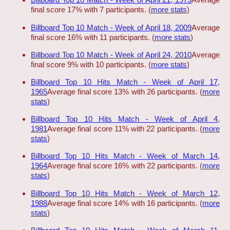
final score 17% with 7 participants. (
more stats
)
Billboard Top 10 Match - Week of April 18, 2009
Average
final score 16% with 11 participants. (
more stats
)
Billboard Top 10 Match - Week of April 24, 2010
Average
final score 9% with 10 participants. (
more stats
)
Billboard Top 10 Hits Match - Week of April 17,
1965
Average final score 13% with 26 participants. (
more
stats
)
Billboard Top 10 Hits Match - Week of April 4,
1981
Average final score 11% with 22 participants. (
more
stats
)
Billboard Top 10 Hits Match - Week of March 14,
1964
Average final score 16% with 22 participants. (
more
stats
)
Billboard Top 10 Hits Match - Week of March 12,
1988
Average final score 14% with 16 participants. (
more
stats
)