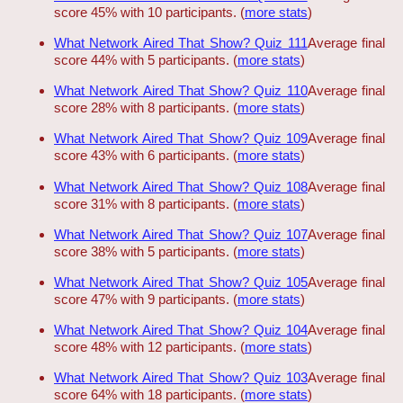
score 45% with 10 participants. (
more stats
)
What Network Aired That Show? Quiz 111
Average final
score 44% with 5 participants. (
more stats
)
What Network Aired That Show? Quiz 110
Average final
score 28% with 8 participants. (
more stats
)
What Network Aired That Show? Quiz 109
Average final
score 43% with 6 participants. (
more stats
)
What Network Aired That Show? Quiz 108
Average final
score 31% with 8 participants. (
more stats
)
What Network Aired That Show? Quiz 107
Average final
score 38% with 5 participants. (
more stats
)
What Network Aired That Show? Quiz 105
Average final
score 47% with 9 participants. (
more stats
)
What Network Aired That Show? Quiz 104
Average final
score 48% with 12 participants. (
more stats
)
What Network Aired That Show? Quiz 103
Average final
score 64% with 18 participants. (
more stats
)