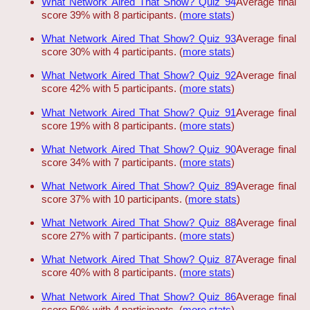
What Network Aired That Show? Quiz 94
Average final
score 39% with 8 participants. (
more stats
)
What Network Aired That Show? Quiz 93
Average final
score 30% with 4 participants. (
more stats
)
What Network Aired That Show? Quiz 92
Average final
score 42% with 5 participants. (
more stats
)
What Network Aired That Show? Quiz 91
Average final
score 19% with 8 participants. (
more stats
)
What Network Aired That Show? Quiz 90
Average final
score 34% with 7 participants. (
more stats
)
What Network Aired That Show? Quiz 89
Average final
score 37% with 10 participants. (
more stats
)
What Network Aired That Show? Quiz 88
Average final
score 27% with 7 participants. (
more stats
)
What Network Aired That Show? Quiz 87
Average final
score 40% with 8 participants. (
more stats
)
What Network Aired That Show? Quiz 86
Average final
score 50% with 4 participants. (
more stats
)