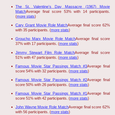
The St. Valentine's Day Massacre (1967) Movie
Match
Average final score 53% with 14 participants.
(
more stats
)
Cary Grant Movie Role Match
Average final score 62%
with 35 participants. (
more stats
)
Groucho Marx Movie Role Match
Average final score
37% with 17 participants. (
more stats
)
Jimmy Stewart Film Role Match
Average final score
51% with 47 participants. (
more stats
)
Famous Movie Star Passings Match #3
Average final
score 54% with 32 participants. (
more stats
)
Famous Movie Star Passings Match #2
Average final
score 50% with 26 participants. (
more stats
)
Famous Movie Star Passings Match #1
Average final
score 51% with 42 participants. (
more stats
)
John Wayne Movie Role Match
Average final score 62%
with 56 participants. (
more stats
)