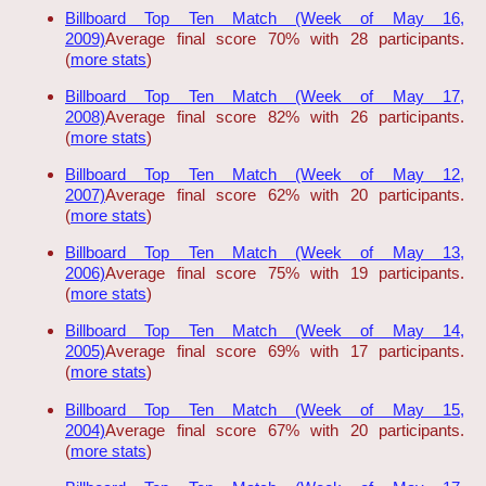
Billboard Top Ten Match (Week of May 16,
2009)
Average final score 70% with 28 participants.
(
more stats
)
Billboard Top Ten Match (Week of May 17,
2008)
Average final score 82% with 26 participants.
(
more stats
)
Billboard Top Ten Match (Week of May 12,
2007)
Average final score 62% with 20 participants.
(
more stats
)
Billboard Top Ten Match (Week of May 13,
2006)
Average final score 75% with 19 participants.
(
more stats
)
Billboard Top Ten Match (Week of May 14,
2005)
Average final score 69% with 17 participants.
(
more stats
)
Billboard Top Ten Match (Week of May 15,
2004)
Average final score 67% with 20 participants.
(
more stats
)