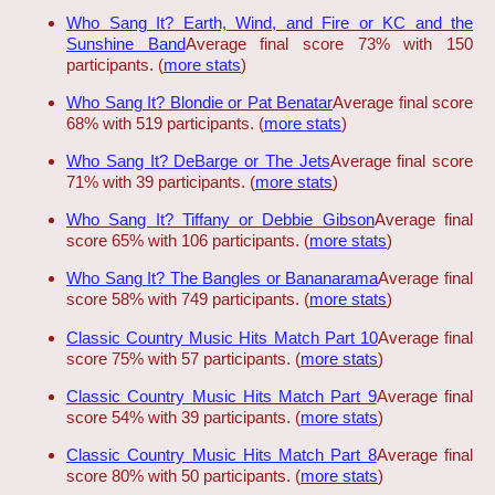
Who Sang It? Earth, Wind, and Fire or KC and the
Sunshine Band
Average final score 73% with 150
participants. (
more stats
)
Who Sang It? Blondie or Pat Benatar
Average final score
68% with 519 participants. (
more stats
)
Who Sang It? DeBarge or The Jets
Average final score
71% with 39 participants. (
more stats
)
Who Sang It? Tiffany or Debbie Gibson
Average final
score 65% with 106 participants. (
more stats
)
Who Sang It? The Bangles or Bananarama
Average final
score 58% with 749 participants. (
more stats
)
Classic Country Music Hits Match Part 10
Average final
score 75% with 57 participants. (
more stats
)
Classic Country Music Hits Match Part 9
Average final
score 54% with 39 participants. (
more stats
)
Classic Country Music Hits Match Part 8
Average final
score 80% with 50 participants. (
more stats
)