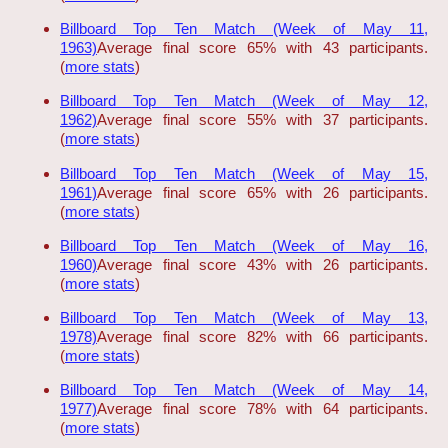
Billboard Top Ten Match (Week of May 11,
1963)
Average final score 65% with 43 participants.
(
more stats
)
Billboard Top Ten Match (Week of May 12,
1962)
Average final score 55% with 37 participants.
(
more stats
)
Billboard Top Ten Match (Week of May 15,
1961)
Average final score 65% with 26 participants.
(
more stats
)
Billboard Top Ten Match (Week of May 16,
1960)
Average final score 43% with 26 participants.
(
more stats
)
Billboard Top Ten Match (Week of May 13,
1978)
Average final score 82% with 66 participants.
(
more stats
)
Billboard Top Ten Match (Week of May 14,
1977)
Average final score 78% with 64 participants.
(
more stats
)