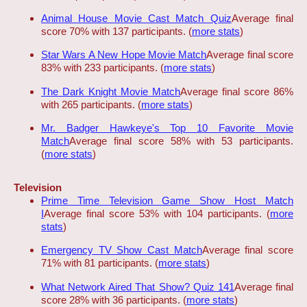
Animal House Movie Cast Match Quiz
Average final
score 70% with 137 participants. (
more stats
)
Star Wars A New Hope Movie Match
Average final score
83% with 233 participants. (
more stats
)
The Dark Knight Movie Match
Average final score 86%
with 265 participants. (
more stats
)
Mr. Badger Hawkeye's Top 10 Favorite Movie
Match
Average final score 58% with 53 participants.
(
more stats
)
Television
Prime Time Television Game Show Host Match
I
Average final score 53% with 104 participants. (
more
stats
)
Emergency TV Show Cast Match
Average final score
71% with 81 participants. (
more stats
)
What Network Aired That Show? Quiz 141
Average final
score 28% with 36 participants. (
more stats
)