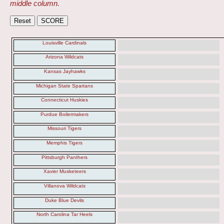
middle column.
Louisville Cardinals
Arizona Wildcats
Kansas Jayhawks
Michigan State Spartans
Connecticut Huskies
Purdue Boilermakers
Missouri Tigers
Memphis Tigers
Pittsburgh Panthers
Xavier Musketeers
Villanova Wildcats
Duke Blue Devils
North Carolina Tar Heels