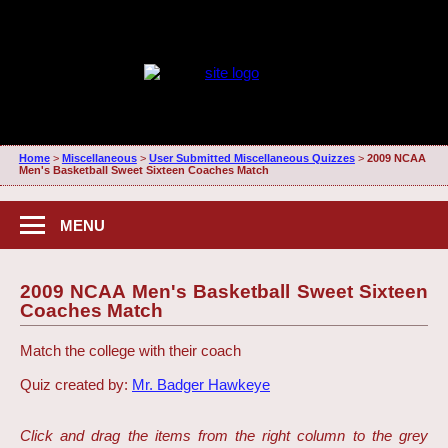
Home
>
Miscellaneous
>
User Submitted Miscellaneous Quizzes
>
2009 NCAA
Men's Basketball Sweet Sixteen Coaches Match
MENU
2009 NCAA Men's Basketball Sweet Sixteen
Coaches Match
Match the college with their coach
Quiz created by:
Mr. Badger Hawkeye
Click and drag the items from the right column to the grey