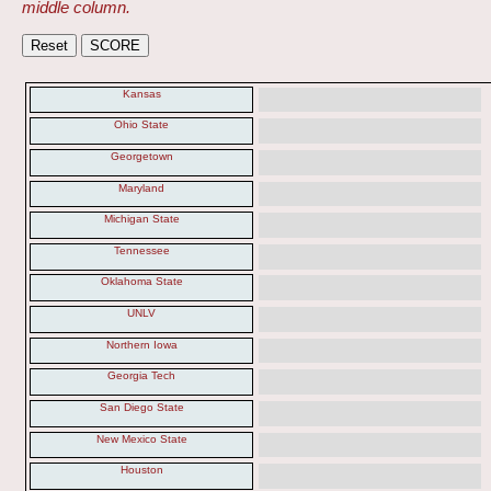
middle column.
Kansas
Ohio State
Georgetown
Maryland
Michigan State
Tennessee
Oklahoma State
UNLV
Northern Iowa
Georgia Tech
San Diego State
New Mexico State
Houston