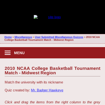
Home
>
Miscellaneous
>
User Submitted Miscellaneous Quizzes
>
2010 NCAA
College Basketball Tournament Match - Midwest Region
MENU
2010 NCAA College Basketball Tournament
Match - Midwest Region
Match the university with its nickname
Quiz created by:
Mr. Badger Hawkeye
Click and drag the items from the right column to the grey