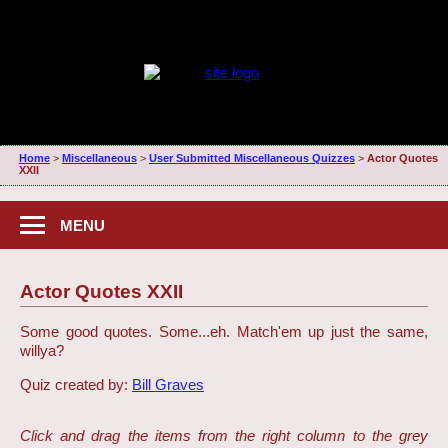
Home
>
Miscellaneous
>
User Submitted Miscellaneous Quizzes
>
Actor Quotes
XXII
MENU
Actor Quotes XXII
Some good quotes. Some...eh. Match'em up just the same,
willya?
Quiz created by:
Bill Graves
Click and drag the items from the right column to the grey