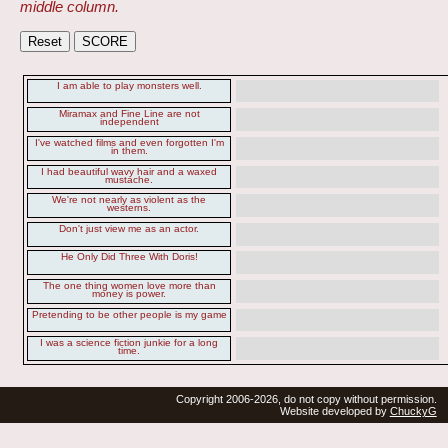
middle column.
I am able to play monsters well.
Miramax and Fine Line are not
independent
I've watched films and even forgotten I'm
in them.
I had beautiful wavy hair and a waxed
mustache.
We're not nearly as violent as the
westerns.
Don't just view me as an actor.
He Only Did Three With Doris!
The one thing women love more than
money is power.
Pretending to be other people is my game
I was a science fiction junkie for a long
time.
Copyright 2006-2026, do not copy without permission.
Website developed by
ChuckyG