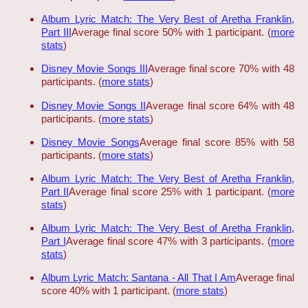
Album Lyric Match: The Very Best of Aretha Franklin,
Part III
Average final score 50% with 1 participant. (
more
stats
)
Disney Movie Songs III
Average final score 70% with 48
participants. (
more stats
)
Disney Movie Songs II
Average final score 64% with 48
participants. (
more stats
)
Disney Movie Songs
Average final score 85% with 58
participants. (
more stats
)
Album Lyric Match: The Very Best of Aretha Franklin,
Part II
Average final score 25% with 1 participant. (
more
stats
)
Album Lyric Match: The Very Best of Aretha Franklin,
Part I
Average final score 47% with 3 participants. (
more
stats
)
Album Lyric Match: Santana - All That I Am
Average final
score 40% with 1 participant. (
more stats
)