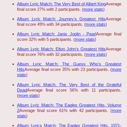
Album Lyric Match: The Very Best of Albert King
Average
final score 27% with 2 participants. (
more stats
)
Album Lyric Match: Journey's Greatest Hits
Average
final score 49% with 34 participants. (
more stats
)
Album Lyric Match: Janis Joplin - Pearl
Average final
score 32% with 5 participants. (
more stats
)
Album Lyric Match: Elton John's Greatest Hits
Average
final score 76% with 32 participants. (
more stats
)
Album Lyric Match: The Guess Who's Greatest
Hits
Average final score 35% with 23 participants. (
more
stats
)
Album Lyric Match: The Very Best of the Grateful
Dead
Average final score 56% with 11 participants.
(
more stats
)
Album Lyric Match: The Eagles Greatest Hits, Volume
2
Average final score 61% with 42 participants. (
more
stats
)
Album Lyrics Match: The Eagles Greatest Hits, 1971-