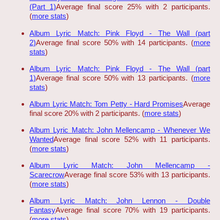
(Part 1)
Average final score 25% with 2 participants.
(
more stats
)
Album Lyric Match: Pink Floyd - The Wall (part
2)
Average final score 50% with 14 participants. (
more
stats
)
Album Lyric Match: Pink Floyd - The Wall (part
1)
Average final score 50% with 13 participants. (
more
stats
)
Album Lyric Match: Tom Petty - Hard Promises
Average
final score 20% with 2 participants. (
more stats
)
Album Lyric Match: John Mellencamp - Whenever We
Wanted
Average final score 52% with 11 participants.
(
more stats
)
Album Lyric Match: John Mellencamp -
Scarecrow
Average final score 53% with 13 participants.
(
more stats
)
Album Lyric Match: John Lennon - Double
Fantasy
Average final score 70% with 19 participants.
(
more stats
)