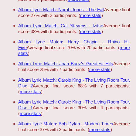
Album Lyric Match: Norah Jones - The Fall
Average final
score 27% with 2 participants. (
more stats
)
Album Lyric Match: Cat Stevens - Izitso
Average final
score 38% with 6 participants. (
more stats
)
Album Lyric Match: Harry Chapin - Rhino Hi-
Five
Average final score 70% with 20 participants. (
more
stats
)
Album Lyric Match: Joan Baez's Greatest Hits
Average
final score 25% with 7 participants. (
more stats
)
Album Lyric Match: Carole King - The Living Room Tour,
Disc 2
Average final score 68% with 7 participants.
(
more stats
)
Album Lyric Match: Carole King - The Living Room Tour,
Disc 1
Average final score 30% with 4 participants.
(
more stats
)
Album Lyric Match: Bob Dylan - Modern Times
Average
final score 37% with 3 participants. (
more stats
)