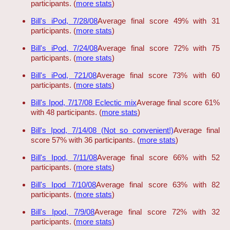
participants. (
more stats
)
Bill's iPod, 7/28/08
Average final score 49% with 31
participants. (
more stats
)
Bill's iPod, 7/24/08
Average final score 72% with 75
participants. (
more stats
)
Bill's iPod, 721/08
Average final score 73% with 60
participants. (
more stats
)
Bill's Ipod, 7/17/08 Eclectic mix
Average final score 61%
with 48 participants. (
more stats
)
Bill's Ipod, 7/14/08 (Not so convenient!)
Average final
score 57% with 36 participants. (
more stats
)
Bill's Ipod, 7/11/08
Average final score 66% with 52
participants. (
more stats
)
Bill's Ipod 7/10/08
Average final score 63% with 82
participants. (
more stats
)
Bill's Ipod, 7/9/08
Average final score 72% with 32
participants. (
more stats
)