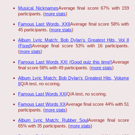
Musical Nicknames
Average final score 67% with 159
participants. (
more stats
)
Famous Last Words, XXII
Average final score 58% with
45 participants. (
more stats
)
Album Lyric Match: Bob Dylan's Greatest Hits, Vol II
(Fixed)
Average final score 53% with 16 participants.
(
more stats
)
Famous Last Words XXI (Good quiz this time!)
Average
final score 58% with 49 participants. (
more stats
)
Album Lyric Match: Bob Dylan's Greatest Hits, Volume
II
Q/A test, no scoring.
Famous Last Words XXI
Q/A test, no scoring.
Famous Last Words XX
Average final score 44% with 51
participants. (
more stats
)
Album Lyric Match: Rubber Soul
Average final score
65% with 35 participants. (
more stats
)