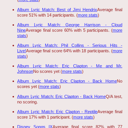
Album Lyric Match: Best of Jimi Hendrix
Average final
score 51% with 14 participants. (
more stats
)
Album Lyric Match: George Harrison - Cloud
Nine
Average final score 60% with 5 participants. (
more
stats
)
Album Lyric Match: Phil Collins - Serious Hits -
Live!
Average final score 64% with 18 participants. (
more
stats
)
Album Lyric Match: Eric Clapton - Me and Mr.
Johnson
No scores yet (
more stats
)
Album Lyric Match: Eric Clapton - Back Home
No
scores yet (
more stats
)
Album Lyric Match: Eric Clapton - Back Home
Q/A test,
no scoring.
Album Lyric Match: Eric Clapton - Reptile
Average final
score 17% with 1 participant. (
more stats
)
Disney Songs IX
Average final score 82% with 77