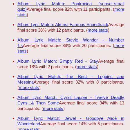
Album Lyric Match: Poptronica (subset-small
quiz)
Average final score 82% with 11 participants. (
more
stats
)
Album Lyric Match: Almost Famous Soundtrack
Average
final score 38% with 12 participants. (
more stats
)
Album Lyric Match: Stevie Wonder - Number
1's
Average final score 39% with 20 participants. (
more
stats
)
Album Lyric Match: Simply Red - Stay
Average final
score 18% with 2 participants. (
more stats
)
Album Lyric Match: The Best - Loggins and
Messina
Average final score 32% with 8 participants.
(
more stats
)
Album Lyric Match: Cyndi Lauper - Twelve Deadly
Cyns...& Then Some
Average final score 34% with 13
participants. (
more stats
)
Album Lyric Match: Jewel - Goodbye Alice in
Wonderland
Average final score 14% with 5 participants.
(
more stats
)