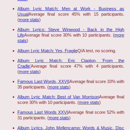
Album Lyric Match: Men at Work - Business as
Usual
Average final score 45% with 15 participants.
(
more stats
)
Album Lyrics: Steve Winwood - Back in the High
Life
Average final score 30% with 10 participants. (
more
stats
)
Album Lyric Match: Yes, Fragile
Q/A test, no scoring.
Album Lyric Match: Eric Clapton, 'From the
Cradle'
Average final score 47% with 4 participants.
(
more stats
)
Famous Last Words, XXVII
Average final score 33% with
35 participants. (
more stats
)
Album Lyric Match: Best of Van Morrison
Average final
score 30% with 10 participants. (
more stats
)
Famous Last Words XXVI
Average final score 52% with
31 participants. (
more stats
)
Album Lyrics, John Mellencamp: Words & Music, Disc