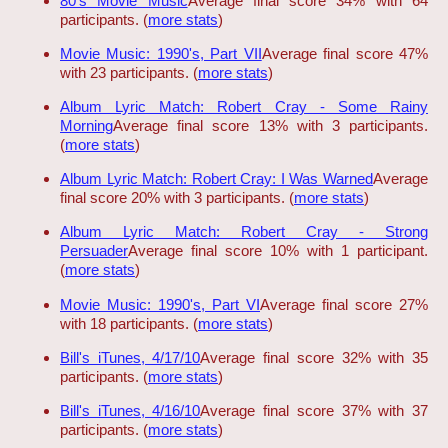
80's Movie Music
Average final score 34% with 64
participants. (
more stats
)
Movie Music: 1990's, Part VII
Average final score 47%
with 23 participants. (
more stats
)
Album Lyric Match: Robert Cray - Some Rainy
Morning
Average final score 13% with 3 participants.
(
more stats
)
Album Lyric Match: Robert Cray: I Was Warned
Average
final score 20% with 3 participants. (
more stats
)
Album Lyric Match: Robert Cray - Strong
Persuader
Average final score 10% with 1 participant.
(
more stats
)
Movie Music: 1990's, Part VI
Average final score 27%
with 18 participants. (
more stats
)
Bill's iTunes, 4/17/10
Average final score 32% with 35
participants. (
more stats
)
Bill's iTunes, 4/16/10
Average final score 37% with 37
participants. (
more stats
)