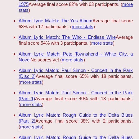
1975
Average final score 82% with 63 participants. (
more
stats
)
Album Lyric Match: The Yes Album
Average final score
68% with 17 participants. (
more stats
)
Album Lyric Match: The Who - Endless Wire
Average
final score 54% with 3 participants. (
more stats
)
Album Lyric Match: Pete Townshend - White City, a
Novel
No scores yet (
more stats
)
Album Lyric Match: Paul Simon - Concert in the Park
(Disc 2)
Average final score 65% with 18 participants.
(
more stats
)
Album Lyric Match: Paul Simon - Concert in the Park
(Part 1)
Average final score 40% with 13 participants.
(
more stats
)
Album Lyric Match: Rough Guide to the Delta Blues
(Part 2)
Average final score 38% with 2 participants.
(
more stats
)
Album Lyric Match: Rough Guide to the Delta Blues