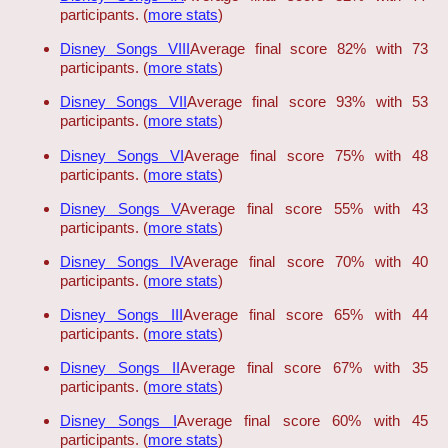
participants. (
more stats
)
Disney Songs VIII
Average final score 82% with 73
participants. (
more stats
)
Disney Songs VII
Average final score 93% with 53
participants. (
more stats
)
Disney Songs VI
Average final score 75% with 48
participants. (
more stats
)
Disney Songs V
Average final score 55% with 43
participants. (
more stats
)
Disney Songs IV
Average final score 70% with 40
participants. (
more stats
)
Disney Songs III
Average final score 65% with 44
participants. (
more stats
)
Disney Songs II
Average final score 67% with 35
participants. (
more stats
)
Disney Songs I
Average final score 60% with 45
participants. (
more stats
)