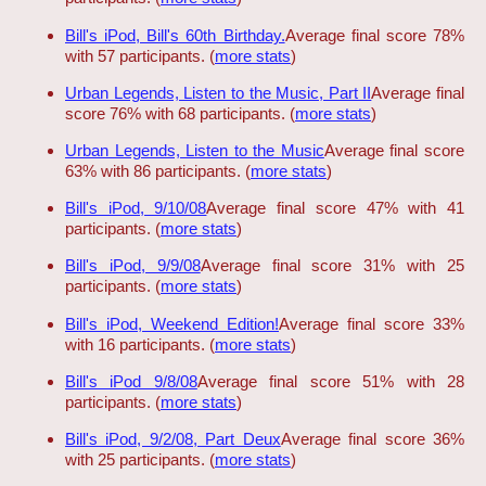
Bill's iPod, Bill's 60th Birthday.
Average final score 78%
with 57 participants. (
more stats
)
Urban Legends, Listen to the Music, Part II
Average final
score 76% with 68 participants. (
more stats
)
Urban Legends, Listen to the Music
Average final score
63% with 86 participants. (
more stats
)
Bill's iPod, 9/10/08
Average final score 47% with 41
participants. (
more stats
)
Bill's iPod, 9/9/08
Average final score 31% with 25
participants. (
more stats
)
Bill's iPod, Weekend Edition!
Average final score 33%
with 16 participants. (
more stats
)
Bill's iPod 9/8/08
Average final score 51% with 28
participants. (
more stats
)
Bill's iPod, 9/2/08, Part Deux
Average final score 36%
with 25 participants. (
more stats
)