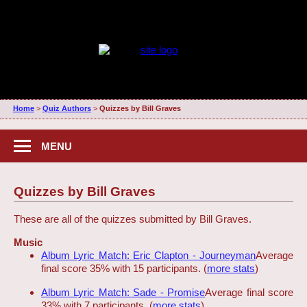
Home
>
Quiz Authors
>
Quizzes by Bill Graves
MENU
Quizzes by Bill Graves
These are all of the quizzes submitted by Bill Graves.
Music
Album Lyric Match: Eric Clapton - Journeyman
Average
final score 35% with 15 participants. (
more stats
)
Album Lyric Match: Sade - Promise
Average final score
33% with 7 participants. (
more stats
)