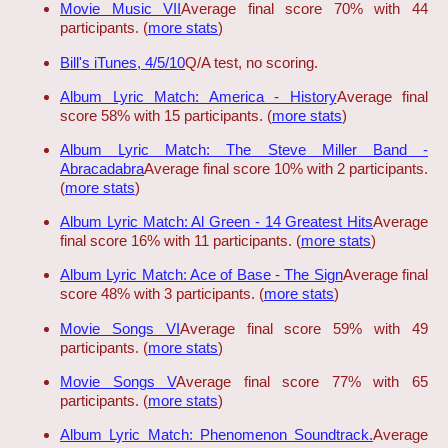
Movie Music VII
Average final score 70% with 44
participants. (
more stats
)
Bill's iTunes, 4/5/10
Q/A test, no scoring.
Album Lyric Match: America - History
Average final
score 58% with 15 participants. (
more stats
)
Album Lyric Match: The Steve Miller Band -
Abracadabra
Average final score 10% with 2 participants.
(
more stats
)
Album Lyric Match: Al Green - 14 Greatest Hits
Average
final score 16% with 11 participants. (
more stats
)
Album Lyric Match: Ace of Base - The Sign
Average final
score 48% with 3 participants. (
more stats
)
Movie Songs VI
Average final score 59% with 49
participants. (
more stats
)
Movie Songs V
Average final score 77% with 65
participants. (
more stats
)
Album Lyric Match: Phenomenon Soundtrack.
Average