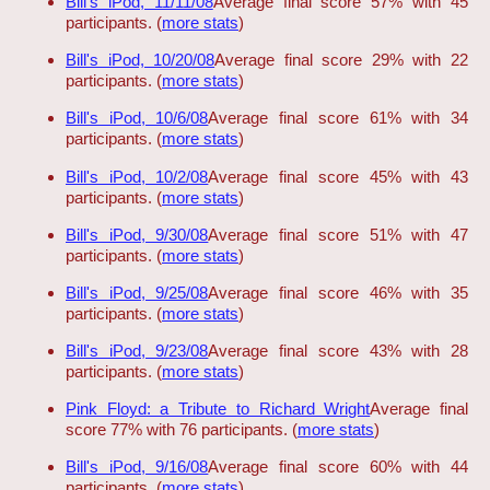
Bill's iPod, 11/11/08
Average final score 57% with 45
participants. (
more stats
)
Bill's iPod, 10/20/08
Average final score 29% with 22
participants. (
more stats
)
Bill's iPod, 10/6/08
Average final score 61% with 34
participants. (
more stats
)
Bill's iPod, 10/2/08
Average final score 45% with 43
participants. (
more stats
)
Bill's iPod, 9/30/08
Average final score 51% with 47
participants. (
more stats
)
Bill's iPod, 9/25/08
Average final score 46% with 35
participants. (
more stats
)
Bill's iPod, 9/23/08
Average final score 43% with 28
participants. (
more stats
)
Pink Floyd: a Tribute to Richard Wright
Average final
score 77% with 76 participants. (
more stats
)
Bill's iPod, 9/16/08
Average final score 60% with 44
participants. (
more stats
)