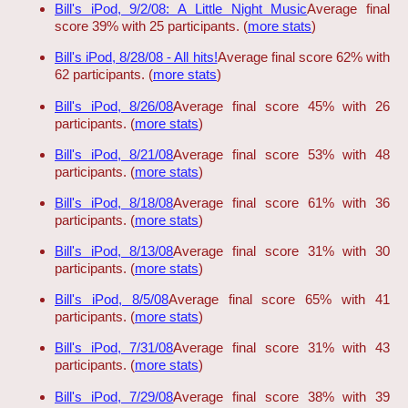
Bill's iPod, 9/2/08: A Little Night Music
Average final
score 39% with 25 participants. (
more stats
)
Bill's iPod, 8/28/08 - All hits!
Average final score 62% with
62 participants. (
more stats
)
Bill's iPod, 8/26/08
Average final score 45% with 26
participants. (
more stats
)
Bill's iPod, 8/21/08
Average final score 53% with 48
participants. (
more stats
)
Bill's iPod, 8/18/08
Average final score 61% with 36
participants. (
more stats
)
Bill's iPod, 8/13/08
Average final score 31% with 30
participants. (
more stats
)
Bill's iPod, 8/5/08
Average final score 65% with 41
participants. (
more stats
)
Bill's iPod, 7/31/08
Average final score 31% with 43
participants. (
more stats
)
Bill's iPod, 7/29/08
Average final score 38% with 39