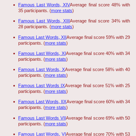
Famous Last Words, XIV
Average final score 48% with
35 participants. (
more stats
)
Famous Last Words, XIII
Average final score 34% with
28 participants. (
more stats
)
Famous Last Words, XII
Average final score 59% with 29
participants. (
more stats
)
Famous Last Words, XI
Average final score 40% with 34
participants. (
more stats
)
Famous Last Words, X
Average final score 58% with 40
participants. (
more stats
)
Famous Last Words IX
Average final score 51% with 25
participants. (
more stats
)
Famous Last Words, IIX
Average final score 60% with 34
participants. (
more stats
)
Famous Last Words VII
Average final score 69% with 50
participants. (
more stats
)
Famous Last Words, VI
Average final score 70% with 53