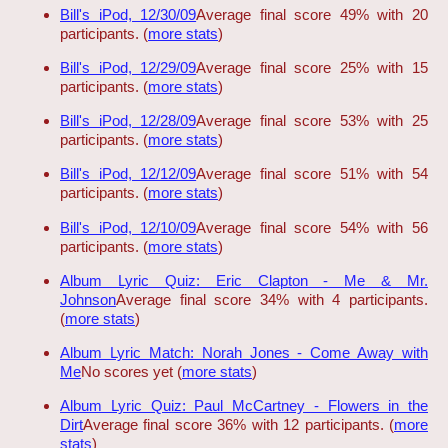
Bill's iPod, 12/30/09
Average final score 49% with 20
participants. (
more stats
)
Bill's iPod, 12/29/09
Average final score 25% with 15
participants. (
more stats
)
Bill's iPod, 12/28/09
Average final score 53% with 25
participants. (
more stats
)
Bill's iPod, 12/12/09
Average final score 51% with 54
participants. (
more stats
)
Bill's iPod, 12/10/09
Average final score 54% with 56
participants. (
more stats
)
Album Lyric Quiz: Eric Clapton - Me & Mr.
Johnson
Average final score 34% with 4 participants.
(
more stats
)
Album Lyric Match: Norah Jones - Come Away with
Me
No scores yet (
more stats
)
Album Lyric Quiz: Paul McCartney - Flowers in the
Dirt
Average final score 36% with 12 participants. (
more
stats
)