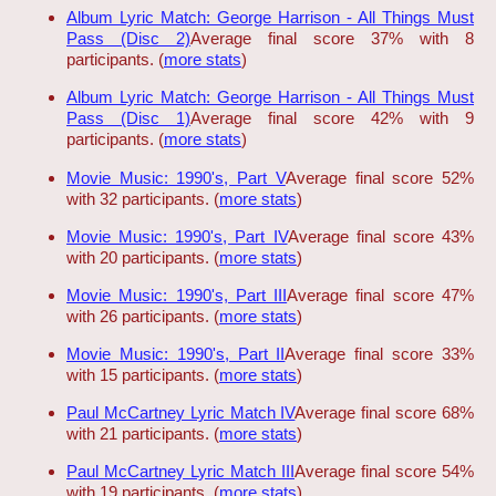
Album Lyric Match: George Harrison - All Things Must
Pass (Disc 2)
Average final score 37% with 8
participants. (
more stats
)
Album Lyric Match: George Harrison - All Things Must
Pass (Disc 1)
Average final score 42% with 9
participants. (
more stats
)
Movie Music: 1990's, Part V
Average final score 52%
with 32 participants. (
more stats
)
Movie Music: 1990's, Part IV
Average final score 43%
with 20 participants. (
more stats
)
Movie Music: 1990's, Part III
Average final score 47%
with 26 participants. (
more stats
)
Movie Music: 1990's, Part II
Average final score 33%
with 15 participants. (
more stats
)
Paul McCartney Lyric Match IV
Average final score 68%
with 21 participants. (
more stats
)
Paul McCartney Lyric Match III
Average final score 54%
with 19 participants. (
more stats
)