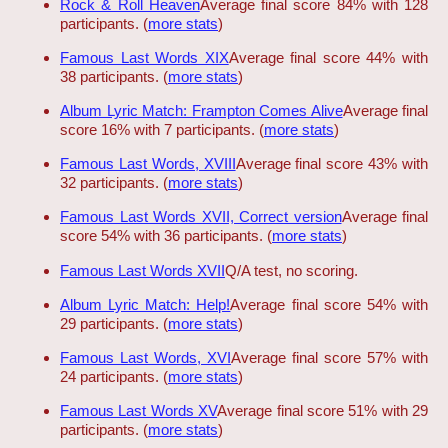
Rock & Roll Heaven
Average final score 84% with 128
participants. (
more stats
)
Famous Last Words XIX
Average final score 44% with
38 participants. (
more stats
)
Album Lyric Match: Frampton Comes Alive
Average final
score 16% with 7 participants. (
more stats
)
Famous Last Words, XVIII
Average final score 43% with
32 participants. (
more stats
)
Famous Last Words XVII, Correct version
Average final
score 54% with 36 participants. (
more stats
)
Famous Last Words XVII
Q/A test, no scoring.
Album Lyric Match: Help!
Average final score 54% with
29 participants. (
more stats
)
Famous Last Words, XVI
Average final score 57% with
24 participants. (
more stats
)
Famous Last Words XV
Average final score 51% with 29
participants. (
more stats
)