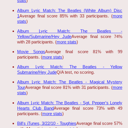
stats
)
Album Lyric Match: The Beatles (White Album) Disc
1
Average final score 85% with 33 participants. (
more
stats
)
Album Lyric Match: The Beatles -
Yellow/Submarine/Hey Jude
Average final score 74%
with 28 participants. (
more stats
)
Movie Songs
Average final score 81% with 99
participants. (
more stats
)
Album Lyric Match: The Beatles - Yellow
Submarine/Hey Jude
Q/A test, no scoring.
Album Lyric Match: The Beatles - Magical Mystery
Tour
Average final score 81% with 31 participants. (
more
stats
)
Album Lyric Match: The Beatles - Sgt. Pepper's Lonely
Hearts Club Band
Average final score 73% with 49
participants. (
more stats
)
Bill's iTunes, 3/22/10 - Toughies
Average final score 57%