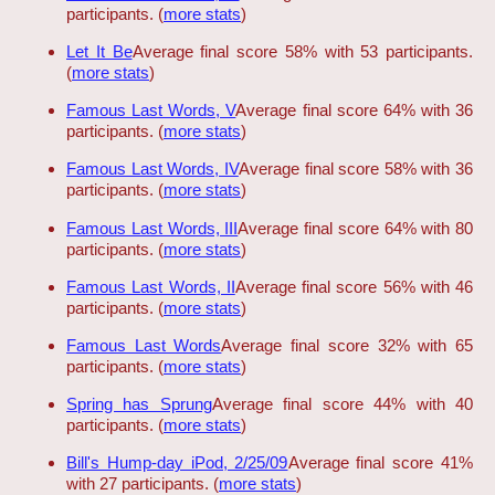
participants. (
more stats
)
Let It Be
Average final score 58% with 53 participants.
(
more stats
)
Famous Last Words, V
Average final score 64% with 36
participants. (
more stats
)
Famous Last Words, IV
Average final score 58% with 36
participants. (
more stats
)
Famous Last Words, III
Average final score 64% with 80
participants. (
more stats
)
Famous Last Words, II
Average final score 56% with 46
participants. (
more stats
)
Famous Last Words
Average final score 32% with 65
participants. (
more stats
)
Spring has Sprung
Average final score 44% with 40
participants. (
more stats
)
Bill's Hump-day iPod, 2/25/09
Average final score 41%
with 27 participants. (
more stats
)