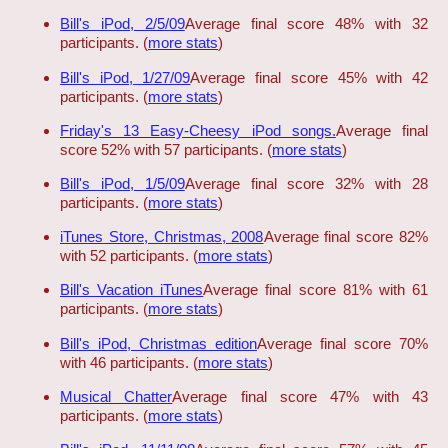
Bill's iPod, 2/5/09
Average final score 48% with 32
participants. (
more stats
)
Bill's iPod, 1/27/09
Average final score 45% with 42
participants. (
more stats
)
Friday's 13 Easy-Cheesy iPod songs.
Average final
score 52% with 57 participants. (
more stats
)
Bill's iPod, 1/5/09
Average final score 32% with 28
participants. (
more stats
)
iTunes Store, Christmas, 2008
Average final score 82%
with 52 participants. (
more stats
)
Bill's Vacation iTunes
Average final score 81% with 61
participants. (
more stats
)
Bill's iPod, Christmas edition
Average final score 70%
with 46 participants. (
more stats
)
Musical Chatter
Average final score 47% with 43
participants. (
more stats
)