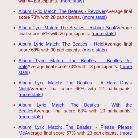
with 44 participants. (
more stats
)
Album Lyric Match: The Beatles - Revolver
Average final
score 73% with 28 participants. (
more stats
)
Album Lyric Match: The Beatles - Rubber Soul
Average
final score 68% with 26 participants. (
more stats
)
Album Lyric Match: The Beatles - Help!
Average final
score 69% with 30 participants. (
more stats
)
Album Lyric Match: The Beatles - Beatles for
Sale
Average final score 73% with 18 participants. (
more
stats
)
Album Lyric Match: The Beatles - A Hard Day's
Night
Average final score 66% with 27 participants.
(
more stats
)
Album Lyric Match: The Beatles - With the
Beatles
Average final score 63% with 20 participants.
(
more stats
)
Album Lyric Match: The Beatles - Please Please
Me
Average final score 57% with 23 participants. (
more