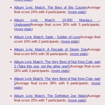
Album Lyric Match: The Best of Big Country
Average
final score 24% with 4 participants. (
more stats
)
Album Lyric Match: 10,000 Maniacs -
Unplugged
Average final score 30% with 5 participants.
(
more stats
)
Album Lyric Match: Sade - Soldier of Love
Average final
score 10% with 2 participants. (
more stats
)
Album Lyric Match: A Decade of Steely Dan
Average
final score 64% with 35 participants. (
more stats
)
Album Lyric Match: The Very Best of Nat King Cole, part
2 (Take this one, not the other one!!)
Average final score
26% with 3 participants. (
more stats
)
Album Lyric Match: The Very Best of Nat King Cole, part
1
Average final score 38% with 6 participants. (
more
stats
)
Album Lyric Match: The Definitive Joe Walsh
Average
final score 25% with 7 participants. (
more stats
)