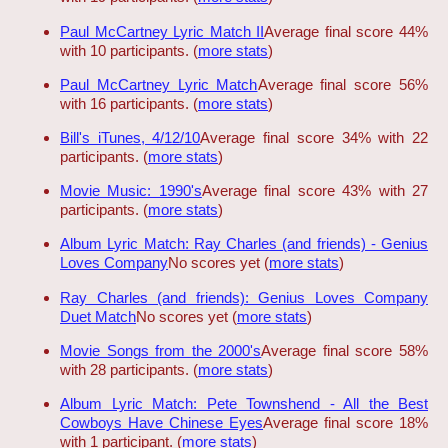
Paul McCartney Lyric Match II
Average final score 44%
with 10 participants. (
more stats
)
Paul McCartney Lyric Match
Average final score 56%
with 16 participants. (
more stats
)
Bill's iTunes, 4/12/10
Average final score 34% with 22
participants. (
more stats
)
Movie Music: 1990's
Average final score 43% with 27
participants. (
more stats
)
Album Lyric Match: Ray Charles (and friends) - Genius
Loves Company
No scores yet (
more stats
)
Ray Charles (and friends): Genius Loves Company
Duet Match
No scores yet (
more stats
)
Movie Songs from the 2000's
Average final score 58%
with 28 participants. (
more stats
)
Album Lyric Match: Pete Townshend - All the Best
Cowboys Have Chinese Eyes
Average final score 18%
with 1 participant. (
more stats
)