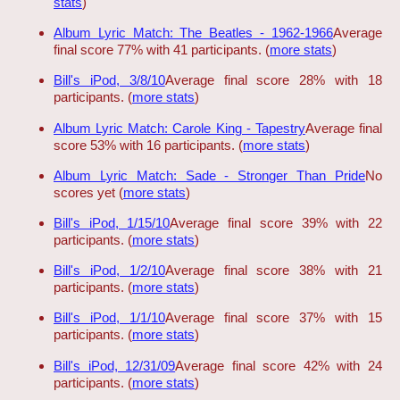
stats
)
Album Lyric Match: The Beatles - 1962-1966
Average
final score 77% with 41 participants. (
more stats
)
Bill's iPod, 3/8/10
Average final score 28% with 18
participants. (
more stats
)
Album Lyric Match: Carole King - Tapestry
Average final
score 53% with 16 participants. (
more stats
)
Album Lyric Match: Sade - Stronger Than Pride
No
scores yet (
more stats
)
Bill's iPod, 1/15/10
Average final score 39% with 22
participants. (
more stats
)
Bill's iPod, 1/2/10
Average final score 38% with 21
participants. (
more stats
)
Bill's iPod, 1/1/10
Average final score 37% with 15
participants. (
more stats
)
Bill's iPod, 12/31/09
Average final score 42% with 24
participants. (
more stats
)