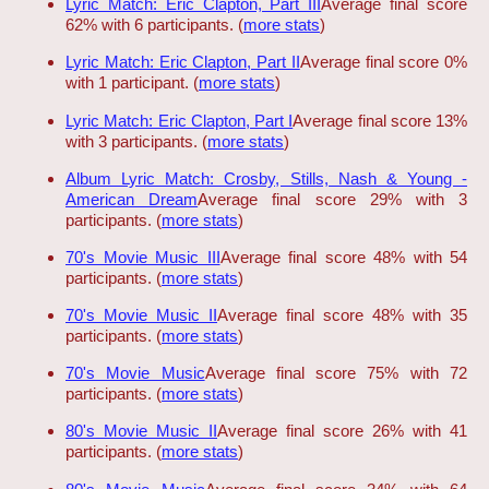
Lyric Match: Eric Clapton, Part III
Average final score
62% with 6 participants. (
more stats
)
Lyric Match: Eric Clapton, Part II
Average final score 0%
with 1 participant. (
more stats
)
Lyric Match: Eric Clapton, Part I
Average final score 13%
with 3 participants. (
more stats
)
Album Lyric Match: Crosby, Stills, Nash & Young -
American Dream
Average final score 29% with 3
participants. (
more stats
)
70's Movie Music III
Average final score 48% with 54
participants. (
more stats
)
70's Movie Music II
Average final score 48% with 35
participants. (
more stats
)
70's Movie Music
Average final score 75% with 72
participants. (
more stats
)
80's Movie Music II
Average final score 26% with 41
participants. (
more stats
)