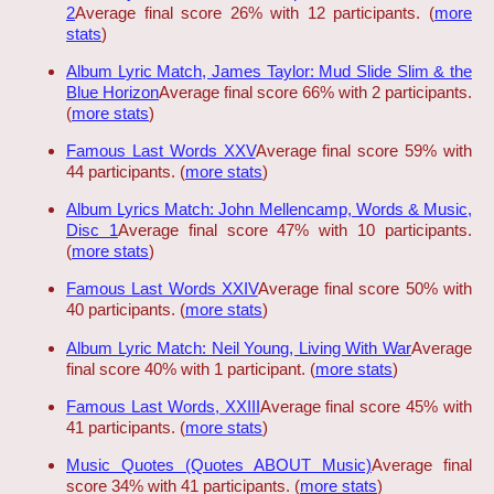
2
Average final score 26% with 12 participants. (
more
stats
)
Album Lyric Match, James Taylor: Mud Slide Slim & the
Blue Horizon
Average final score 66% with 2 participants.
(
more stats
)
Famous Last Words XXV
Average final score 59% with
44 participants. (
more stats
)
Album Lyrics Match: John Mellencamp, Words & Music,
Disc 1
Average final score 47% with 10 participants.
(
more stats
)
Famous Last Words XXIV
Average final score 50% with
40 participants. (
more stats
)
Album Lyric Match: Neil Young, Living With War
Average
final score 40% with 1 participant. (
more stats
)
Famous Last Words, XXIII
Average final score 45% with
41 participants. (
more stats
)
Music Quotes (Quotes ABOUT Music)
Average final
score 34% with 41 participants. (
more stats
)