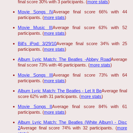
final score 30% with 3 participants. (
more stats
)
Movie Songs IV
Average final score 66% with 44
participants. (
more stats
)
Movie Music III
Average final score 63% with 52
participants. (
more stats
)
Bill's iPod: 3/29/10
Average final score 34% with 25
participants. (
more stats
)
Album Lyric Match: The Beatles -Abbey Road
Average
final score 73% with 46 participants. (
more stats
)
Movie Songs III
Average final score 73% with 64
participants. (
more stats
)
Album Lyric Match: The Beatles - Let It Be
Average final
score 62% with 31 participants. (
more stats
)
Movie Songs II
Average final score 84% with 61
participants. (
more stats
)
Album Lyric Match: The Beatles (White Album) - Disc
2
Average final score 74% with 32 participants. (
more