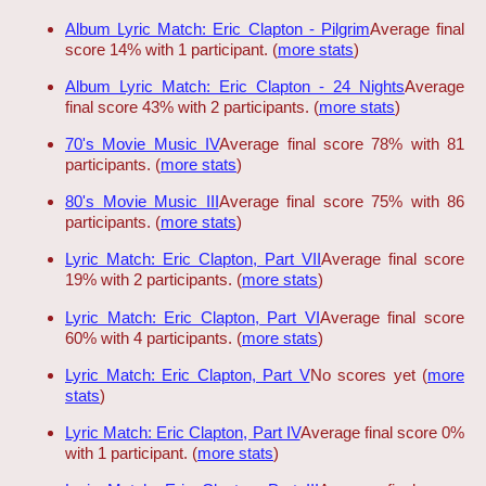
Album Lyric Match: Eric Clapton - Pilgrim
Average final
score 14% with 1 participant. (
more stats
)
Album Lyric Match: Eric Clapton - 24 Nights
Average
final score 43% with 2 participants. (
more stats
)
70's Movie Music IV
Average final score 78% with 81
participants. (
more stats
)
80's Movie Music III
Average final score 75% with 86
participants. (
more stats
)
Lyric Match: Eric Clapton, Part VII
Average final score
19% with 2 participants. (
more stats
)
Lyric Match: Eric Clapton, Part VI
Average final score
60% with 4 participants. (
more stats
)
Lyric Match: Eric Clapton, Part V
No scores yet (
more
stats
)
Lyric Match: Eric Clapton, Part IV
Average final score 0%
with 1 participant. (
more stats
)